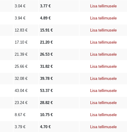
3.04
€
3.77
€
Lisa tellimusele
3.94
€
4.89
€
Lisa tellimusele
12.83
€
15.91
€
Lisa tellimusele
17.10
€
21.20
€
Lisa tellimusele
21.39
€
26.53
€
Lisa tellimusele
25.66
€
31.82
€
Lisa tellimusele
32.08
€
39.78
€
Lisa tellimusele
43.04
€
53.37
€
Lisa tellimusele
23.24
€
28.82
€
Lisa tellimusele
8.67
€
10.75
€
Lisa tellimusele
3.79
€
4.70
€
Lisa tellimusele