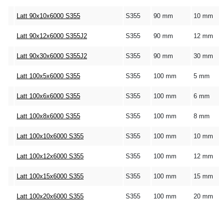
Latt 90x10x6000 S355
S355
90 mm
10 mm
Latt 90x12x6000 S355J2
S355
90 mm
12 mm
Latt 90x30x6000 S355J2
S355
90 mm
30 mm
Latt 100x5x6000 S355
S355
100 mm
5 mm
Latt 100x6x6000 S355
S355
100 mm
6 mm
Latt 100x8x6000 S355
S355
100 mm
8 mm
Latt 100x10x6000 S355
S355
100 mm
10 mm
Latt 100x12x6000 S355
S355
100 mm
12 mm
Latt 100x15x6000 S355
S355
100 mm
15 mm
Latt 100x20x6000 S355
S355
100 mm
20 mm