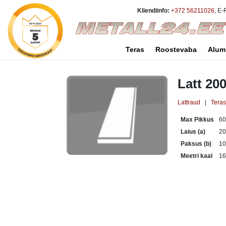
Kliendiinfo:
+372 56211026
, E-
Teras
Roostevaba
Alum
Latt 20
Lattraud
|
Tera
Max Pikkus
6
Laius (a)
2
Paksus (b)
1
Meetri kaal
16