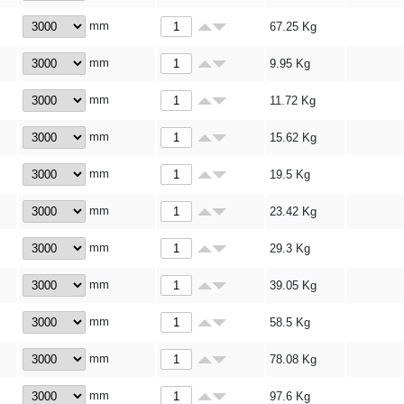
mm
67.25
Kg
mm
9.95
Kg
mm
11.72
Kg
mm
15.62
Kg
mm
19.5
Kg
mm
23.42
Kg
mm
29.3
Kg
mm
39.05
Kg
mm
58.5
Kg
mm
78.08
Kg
mm
97.6
Kg