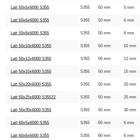
Latt 50x5x6000 S355
S355
50 mm
5 mm
Latt 50x6x6000 S355
S355
50 mm
6 mm
Latt 50x8x6000 S355
S355
50 mm
8 mm
Latt 50x10x6000 S355
S355
50 mm
10 mm
Latt 50x12x6000 S355
S355
50 mm
12 mm
Latt 50x15x6000 S355
S355
50 mm
15 mm
Latt 50x20x6000 S355
S355
50 mm
20 mm
Latt 50x25x6000 S355J2
S355
50 mm
25 mm
Latt 50x30x6000 S355
S355
50 mm
30 mm
Latt 60x5x6000 S355
S355
60 mm
5 mm
Latt 60x6x6000 S355
S355
60 mm
6 mm