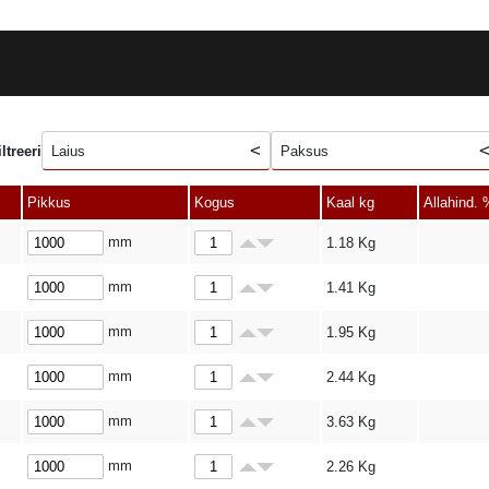
iltreeri
Laius
Paksus
Pikkus
Kogus
Kaal kg
Allahind. 
mm
1.18
Kg
mm
1.41
Kg
mm
1.95
Kg
mm
2.44
Kg
mm
3.63
Kg
mm
2.26
Kg