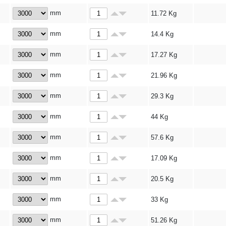
mm
11.72
Kg
mm
14.4
Kg
mm
17.27
Kg
mm
21.96
Kg
mm
29.3
Kg
mm
44
Kg
mm
57.6
Kg
mm
17.09
Kg
mm
20.5
Kg
mm
33
Kg
mm
51.26
Kg