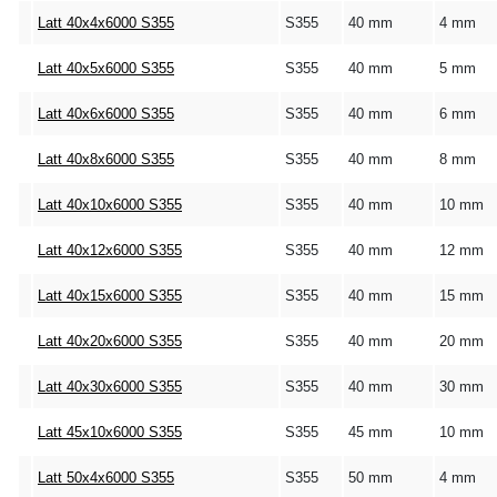
Latt 40x4x6000 S355
S355
40 mm
4 mm
Latt 40x5x6000 S355
S355
40 mm
5 mm
Latt 40x6x6000 S355
S355
40 mm
6 mm
Latt 40x8x6000 S355
S355
40 mm
8 mm
Latt 40x10x6000 S355
S355
40 mm
10 mm
Latt 40x12x6000 S355
S355
40 mm
12 mm
Latt 40x15x6000 S355
S355
40 mm
15 mm
Latt 40x20x6000 S355
S355
40 mm
20 mm
Latt 40x30x6000 S355
S355
40 mm
30 mm
Latt 45x10x6000 S355
S355
45 mm
10 mm
Latt 50x4x6000 S355
S355
50 mm
4 mm