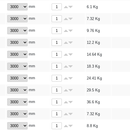
mm
6.1
Kg
mm
7.32
Kg
mm
9.76
Kg
mm
12.2
Kg
mm
14.64
Kg
mm
18.3
Kg
mm
24.41
Kg
mm
29.5
Kg
mm
36.6
Kg
mm
7.32
Kg
mm
8.8
Kg