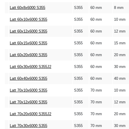
Latt 60x8x6000 S355
S355
60 mm
8 mm
Latt 60x10x6000 S355
S355
60 mm
10 mm
Latt 60x12x6000 S355
S355
60 mm
12 mm
Latt 60x15x6000 S355
S355
60 mm
15 mm
Latt 60x20x6000 S355
S355
60 mm
20 mm
Latt 60x30x6000 S355J2
S355
60 mm
30 mm
Latt 60x40x6000 S355
S355
60 mm
40 mm
Latt 70x10x6000 S355
S355
70 mm
10 mm
Latt 70x12x6000 S355
S355
70 mm
12 mm
Latt 70x20x6000 S355J2
S355
70 mm
20 mm
Latt 70x30x6000 S355
S355
70 mm
30 mm