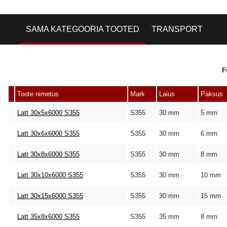
SAMA KATEGOORIA TOOTED
TRANSPORT
F
Toote nimetus
Mark
Laius
Paksus
Latt 30x5x6000 S355
S355
30 mm
5 mm
Latt 30x6x6000 S355
S355
30 mm
6 mm
Latt 30x8x6000 S355
S355
30 mm
8 mm
Latt 30x10x6000 S355
S355
30 mm
10 mm
Latt 30x15x6000 S355
S355
30 mm
15 mm
Latt 35x8x6000 S355
S355
35 mm
8 mm