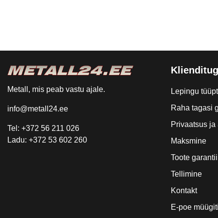
Klienditug
Metall, mis peab vastu ajale.
Lepingu tüüp
Raha tagasi g
info@metall24.ee
Privaatsus j
Tel: +372 56 211 026
Ladu: +372 53 602 260
Maksmine
Toote garantii
Tellimine
Kontakt
E-poe müügit