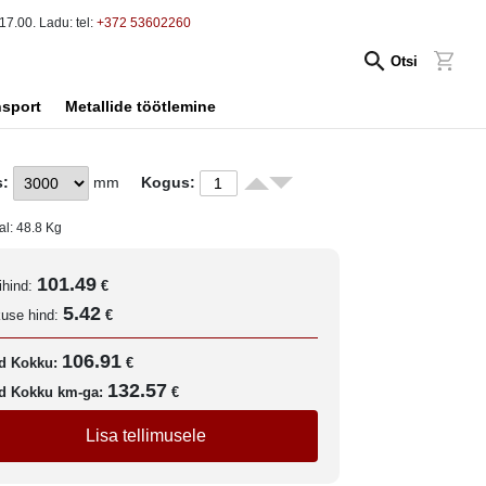
17.00. Ladu: tel:
+372 53602260
Otsi
nsport
Metallide töötlemine
s:
mm
Kogus:
al:
48.8
Kg
101.49
ihind:
€
5.42
kuse hind:
€
106.91
d Kokku:
€
132.57
d Kokku km-ga:
€
Lisa tellimusele