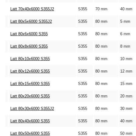
Latt 70x40x6000 S355J2
S355
70 mm
40 mm
Latt 80x5x6000 S355J2
S355
80 mm
5 mm
Latt 80x6x6000 S355
S355
80 mm
6 mm
Latt 80x8x6000 S355
S355
80 mm
8 mm
Latt 80x10x6000 S355
S355
80 mm
10 mm
Latt 80x12x6000 S355
S355
80 mm
12 mm
Latt 80x15x6000 S355
S355
80 mm
15 mm
Latt 80x20x6000 S355
S355
80 mm
20 mm
Latt 80x30x6000 S355J2
S355
80 mm
30 mm
Latt 80x40x6000 S355
S355
80 mm
40 mm
Latt 80x50x6000 S355
S355
80 mm
50 mm