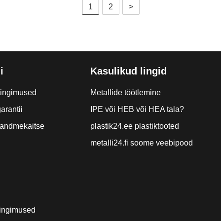
1
2
>
i
Kasulikud lingid
tingimused
Metallide töötlemine
arantii
IPE või HEB või HEA tala?
a andmekaitse
plastik24.ee plastiktooted
metalli24.fi soome veebipood
ingimused