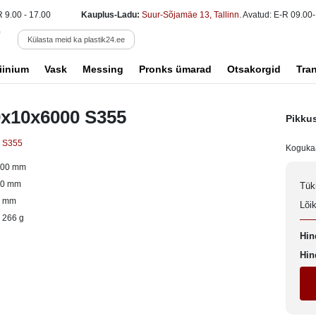
R 9.00 - 17.00
Kauplus-Ladu:
Suur-Sõjamäe 13, Tallinn
. Avatud: E-R 09.00-
Külasta meid ka plastik24.ee
iinium
Vask
Messing
Pronks ümarad
Otsakorgid
Tra
0x10x6000 S355
Pikku
s S355
Koguka
000 mm
00 mm
Tük
0 mm
Lõi
 266 g
Hin
Hin