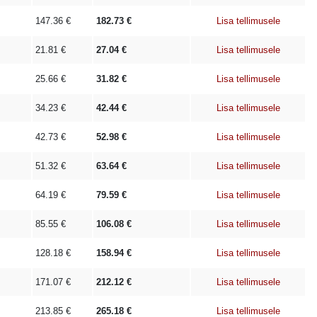
147.36
€
182.73
€
Lisa tellimusele
21.81
€
27.04
€
Lisa tellimusele
25.66
€
31.82
€
Lisa tellimusele
34.23
€
42.44
€
Lisa tellimusele
42.73
€
52.98
€
Lisa tellimusele
51.32
€
63.64
€
Lisa tellimusele
64.19
€
79.59
€
Lisa tellimusele
85.55
€
106.08
€
Lisa tellimusele
128.18
€
158.94
€
Lisa tellimusele
171.07
€
212.12
€
Lisa tellimusele
213.85
€
265.18
€
Lisa tellimusele