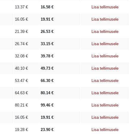
13.37
€
16.58
€
Lisa tellimusele
16.05
€
19.91
€
Lisa tellimusele
21.39
€
26.53
€
Lisa tellimusele
26.74
€
33.15
€
Lisa tellimusele
32.08
€
39.78
€
Lisa tellimusele
40.10
€
49.73
€
Lisa tellimusele
53.47
€
66.30
€
Lisa tellimusele
64.63
€
80.14
€
Lisa tellimusele
80.21
€
99.46
€
Lisa tellimusele
16.05
€
19.91
€
Lisa tellimusele
19.28
€
23.90
€
Lisa tellimusele