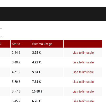
%
Km-ta
Summa km-ga
2.84
€
3.53
€
Lisa tellimusele
3.40
€
4.22
€
Lisa tellimusele
4.71
€
5.84
€
Lisa tellimusele
5.89
€
7.31
€
Lisa tellimusele
8.77
€
10.88
€
Lisa tellimusele
5.45
€
6.76
€
Lisa tellimusele