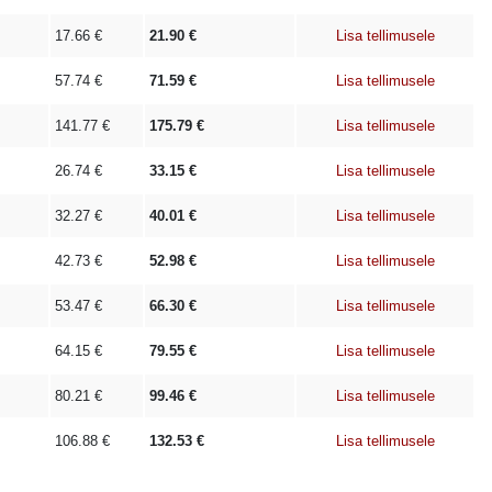
17.66
€
21.90
€
Lisa tellimusele
57.74
€
71.59
€
Lisa tellimusele
141.77
€
175.79
€
Lisa tellimusele
26.74
€
33.15
€
Lisa tellimusele
32.27
€
40.01
€
Lisa tellimusele
42.73
€
52.98
€
Lisa tellimusele
53.47
€
66.30
€
Lisa tellimusele
64.15
€
79.55
€
Lisa tellimusele
80.21
€
99.46
€
Lisa tellimusele
106.88
€
132.53
€
Lisa tellimusele