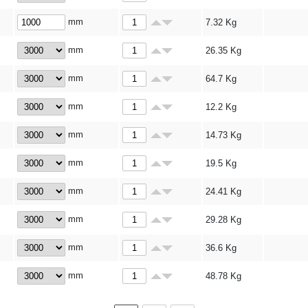
mm
7.32
Kg
mm
26.35
Kg
mm
64.7
Kg
mm
12.2
Kg
mm
14.73
Kg
mm
19.5
Kg
mm
24.41
Kg
mm
29.28
Kg
mm
36.6
Kg
mm
48.78
Kg