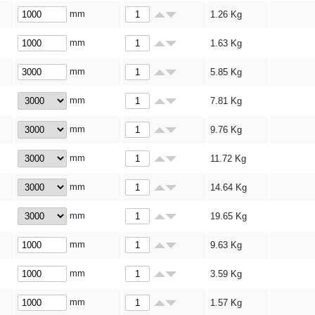
mm
1.26
Kg
mm
1.63
Kg
mm
5.85
Kg
mm
7.81
Kg
mm
9.76
Kg
mm
11.72
Kg
mm
14.64
Kg
mm
19.65
Kg
mm
9.63
Kg
mm
3.59
Kg
mm
1.57
Kg