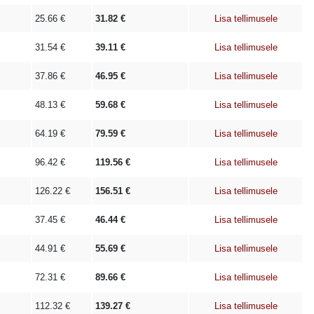
25.66
€
31.82
€
Lisa tellimusele
31.54
€
39.11
€
Lisa tellimusele
37.86
€
46.95
€
Lisa tellimusele
48.13
€
59.68
€
Lisa tellimusele
64.19
€
79.59
€
Lisa tellimusele
96.42
€
119.56
€
Lisa tellimusele
126.22
€
156.51
€
Lisa tellimusele
37.45
€
46.44
€
Lisa tellimusele
44.91
€
55.69
€
Lisa tellimusele
72.31
€
89.66
€
Lisa tellimusele
112.32
€
139.27
€
Lisa tellimusele