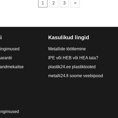
1
2
3
>
i
Kasulikud lingid
tingimused
Metallide töötlemine
arantii
IPE või HEB või HEA tala?
a andmekaitse
plastik24.ee plastiktooted
metalli24.fi soome veebipood
ingimused