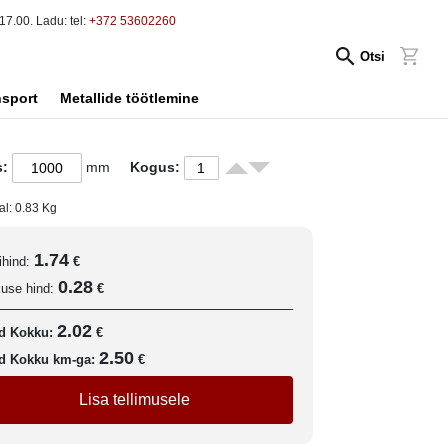
17.00. Ladu: tel:
+372 53602260
Otsi
nsport
Metallide töötlemine
s:
mm
Kogus:
al:
0.83
Kg
1.74
ihind:
€
0.28
kuse hind:
€
2.02
d Kokku:
€
2.50
d Kokku km-ga:
€
Lisa tellimusele