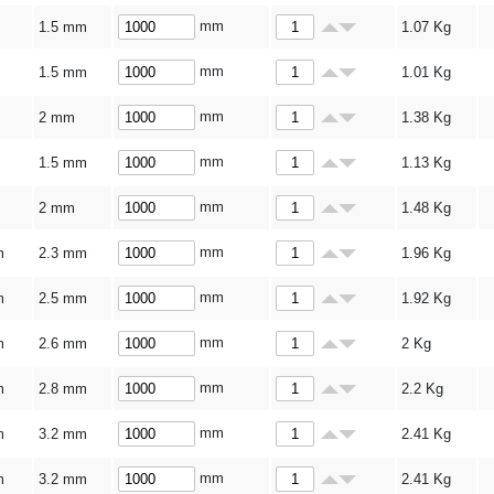
mm
1.5 mm
1.07
Kg
mm
1.5 mm
1.01
Kg
mm
2 mm
1.38
Kg
mm
1.5 mm
1.13
Kg
mm
2 mm
1.48
Kg
mm
m
2.3 mm
1.96
Kg
mm
m
2.5 mm
1.92
Kg
mm
m
2.6 mm
2
Kg
mm
m
2.8 mm
2.2
Kg
mm
m
3.2 mm
2.41
Kg
mm
m
3.2 mm
2.41
Kg