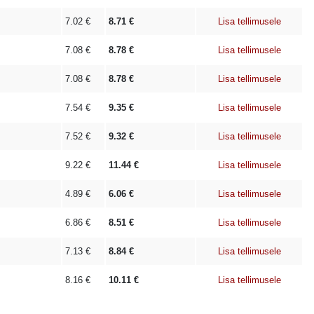
7.02
€
8.71
€
Lisa tellimusele
7.08
€
8.78
€
Lisa tellimusele
7.08
€
8.78
€
Lisa tellimusele
7.54
€
9.35
€
Lisa tellimusele
7.52
€
9.32
€
Lisa tellimusele
9.22
€
11.44
€
Lisa tellimusele
4.89
€
6.06
€
Lisa tellimusele
6.86
€
8.51
€
Lisa tellimusele
7.13
€
8.84
€
Lisa tellimusele
8.16
€
10.11
€
Lisa tellimusele