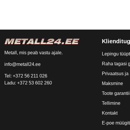
Klienditug
Metall, mis peab vastu ajale.
Lepingu tüüp
Raha tagasi g
info@metall24.ee
Privaatsus j
Tel: +372 56 211 026
Ladu: +372 53 602 260
Maksmine
Toote garantii
Tellimine
Kontakt
E-poe müügit