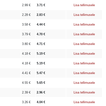
2.99
€
3.71
€
Lisa tellimusele
2.28
€
2.83
€
Lisa tellimusele
3.58
€
4.44
€
Lisa tellimusele
3.79
€
4.70
€
Lisa tellimusele
3.80
€
4.71
€
Lisa tellimusele
4.18
€
5.19
€
Lisa tellimusele
4.18
€
5.19
€
Lisa tellimusele
4.41
€
5.47
€
Lisa tellimusele
4.55
€
5.65
€
Lisa tellimusele
2.39
€
2.96
€
Lisa tellimusele
3.26
€
4.04
€
Lisa tellimusele