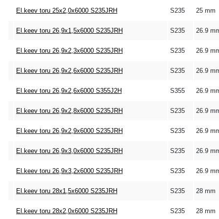
El.keev toru 25x2,0x6000 S235JRH
S235
25 mm
El.keev toru 26,9x1,5x6000 S235JRH
S235
26.9 m
El.keev toru 26,9x2,3x6000 S235JRH
S235
26.9 m
El.keev toru 26,9x2,6x6000 S235JRH
S235
26.9 m
El.keev toru 26,9x2,6x6000 S355J2H
S355
26.9 m
El.keev toru 26,9x2,8x6000 S235JRH
S235
26.9 m
El.keev toru 26,9x2,9x6000 S235JRH
S235
26.9 m
El.keev toru 26,9x3,0x6000 S235JRH
S235
26.9 m
El.keev toru 26,9x3,2x6000 S235JRH
S235
26.9 m
El.keev toru 28x1,5x6000 S235JRH
S235
28 mm
El.keev toru 28x2,0x6000 S235JRH
S235
28 mm