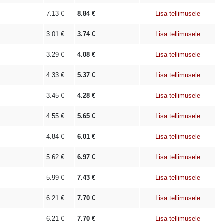
7.13
€
8.84
€
Lisa tellimusele
3.01
€
3.74
€
Lisa tellimusele
3.29
€
4.08
€
Lisa tellimusele
4.33
€
5.37
€
Lisa tellimusele
3.45
€
4.28
€
Lisa tellimusele
4.55
€
5.65
€
Lisa tellimusele
4.84
€
6.01
€
Lisa tellimusele
5.62
€
6.97
€
Lisa tellimusele
5.99
€
7.43
€
Lisa tellimusele
6.21
€
7.70
€
Lisa tellimusele
6.21
€
7.70
€
Lisa tellimusele