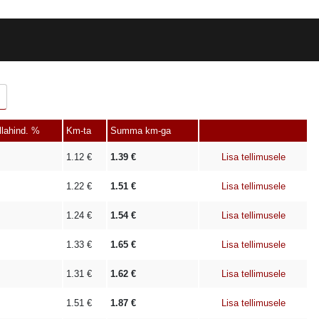
llahind. %
Km-ta
Summa km-ga
1.12
€
1.39
€
Lisa tellimusele
1.22
€
1.51
€
Lisa tellimusele
1.24
€
1.54
€
Lisa tellimusele
1.33
€
1.65
€
Lisa tellimusele
1.31
€
1.62
€
Lisa tellimusele
1.51
€
1.87
€
Lisa tellimusele