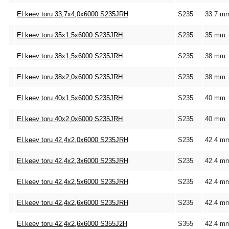
El.keev toru 33,7x4,0x6000 S235JRH
S235
33.7 m
El.keev toru 35x1,5x6000 S235JRH
S235
35 mm
El.keev toru 38x1,5x6000 S235JRH
S235
38 mm
El.keev toru 38x2,0x6000 S235JRH
S235
38 mm
El.keev toru 40x1,5x6000 S235JRH
S235
40 mm
El.keev toru 40x2,0x6000 S235JRH
S235
40 mm
El.keev toru 42,4x2,0x6000 S235JRH
S235
42.4 m
El.keev toru 42,4x2,3x6000 S235JRH
S235
42.4 m
El.keev toru 42,4x2,5x6000 S235JRH
S235
42.4 m
El.keev toru 42,4x2,6x6000 S235JRH
S235
42.4 m
El.keev toru 42,4x2,6x6000 S355J2H
S355
42.4 m