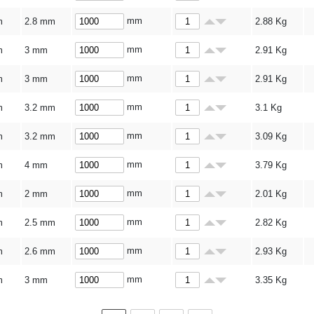
mm
m
2.8 mm
2.88
Kg
mm
m
3 mm
2.91
Kg
mm
m
3 mm
2.91
Kg
mm
m
3.2 mm
3.1
Kg
mm
m
3.2 mm
3.09
Kg
mm
m
4 mm
3.79
Kg
mm
m
2 mm
2.01
Kg
mm
m
2.5 mm
2.82
Kg
mm
m
2.6 mm
2.93
Kg
mm
m
3 mm
3.35
Kg