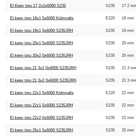
El.Keev toru 17,2x2x6000 S235
S235
17.2 m
El.keev toru 18x1,5x6000 Külmvalts
E220
18 mm
El.keev toru 19x1,5x6000 S235JRH
S235
19 mm
El.keev toru 20x1,5x6000 S235JRH
S235
20 mm
El.keev toru 20x2,0x6000 S235JRH
S235
20 mm
El.keev toru 21,3x2,0x6000 S235JRH
S235
21.3 m
El.keev toru 21,3x2,3x6000 S235JRH
S235
21.3 m
El.keev toru 22x1,5x6000 Külmvalts
E220
22 mm
El.keev toru 22x1,5x6000 S235JRH
S235
22 mm
El.keev toru 22x2,0x6000 S235JRH
S235
22 mm
El.keev toru 25x1,5x6000 S235JRH
S235
25 mm