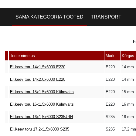
SAMA KATEGOORIA TOOTED
TRANSPORT
F
Toote nimetus
Mark
Kõrgus
El.keev toru 14x1,5x6000 E220
E220
14 mm
El.keev toru 14x2,0x6000 E220
E220
14 mm
El.keev toru 15x1,5x6000 Külmvalts
E220
15 mm
El.keev toru 16x1,5x6000 Külmvalts
E220
16 mm
El.keev toru 16x1,5x6000 S235JRH
S235
16 mm
El.Keev toru 17,2x1,5x6000 S235
S235
17.2 m