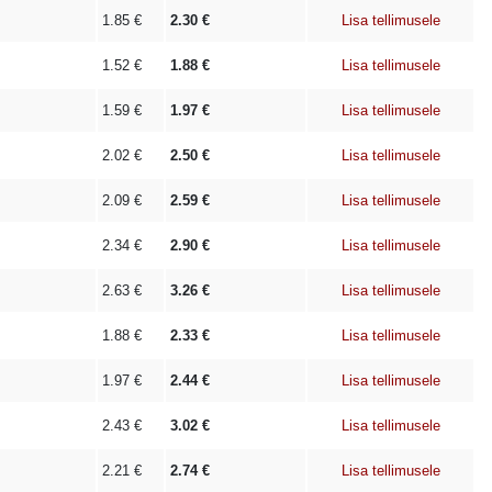
1.85
€
2.30
€
Lisa tellimusele
1.52
€
1.88
€
Lisa tellimusele
1.59
€
1.97
€
Lisa tellimusele
2.02
€
2.50
€
Lisa tellimusele
2.09
€
2.59
€
Lisa tellimusele
2.34
€
2.90
€
Lisa tellimusele
2.63
€
3.26
€
Lisa tellimusele
1.88
€
2.33
€
Lisa tellimusele
1.97
€
2.44
€
Lisa tellimusele
2.43
€
3.02
€
Lisa tellimusele
2.21
€
2.74
€
Lisa tellimusele