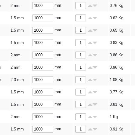
mm
m
2 mm
0.76
Kg
mm
1.5 mm
0.62
Kg
mm
1.5 mm
0.65
Kg
mm
1.5 mm
0.83
Kg
mm
2 mm
0.86
Kg
mm
m
2 mm
0.96
Kg
mm
m
2.3 mm
1.08
Kg
mm
1.5 mm
0.77
Kg
mm
1.5 mm
0.81
Kg
mm
2 mm
1
Kg
mm
1.5 mm
0.91
Kg