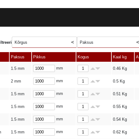
iltreeri
Kõrgus
Paksus
Paksus
Pikkus
Kogus
Kaal kg
A
mm
1.5 mm
0.46
Kg
mm
2 mm
0.5
Kg
mm
1.5 mm
0.51
Kg
mm
1.5 mm
0.55
Kg
mm
1.5 mm
0.54
Kg
mm
m
1.5 mm
0.62
Kg