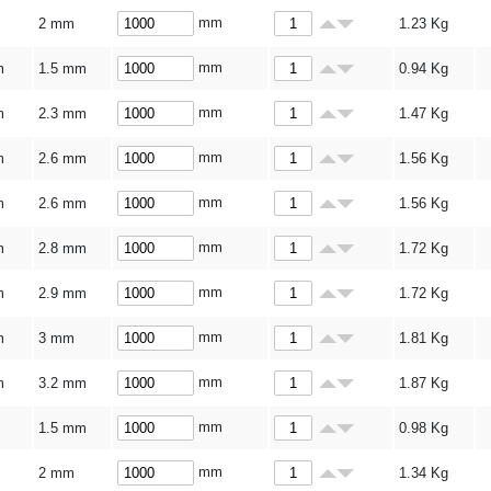
mm
2 mm
1.23
Kg
mm
m
1.5 mm
0.94
Kg
mm
m
2.3 mm
1.47
Kg
mm
m
2.6 mm
1.56
Kg
mm
m
2.6 mm
1.56
Kg
mm
m
2.8 mm
1.72
Kg
mm
m
2.9 mm
1.72
Kg
mm
m
3 mm
1.81
Kg
mm
m
3.2 mm
1.87
Kg
mm
1.5 mm
0.98
Kg
mm
2 mm
1.34
Kg