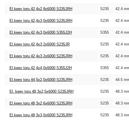
El.keev toru 42,4x2,8x6000 S235JRH
S235
42.4 m
El.keev toru 42,4x3,0x6000 S235JRH
S235
42.4 m
El.keev toru 42,4x3,0x6000 S355J2H
S355
42.4 m
El.keev toru 42,4x3,2x6000 S235JR
S235
42.4 m
El.keev toru 42,4x3,2x6000 S235JRH
S235
42.4 m
El.keev toru 42,4x4,0x6000 S355J2H
S355
42.4 m
El.keev toru 44,5x2,0x6000 S235JRH
S235
44.5 m
El. keev toru 48,3x2,5x6000 S235JRH
S235
48.3 m
El.keev toru 48,3x2,6x6000 S235JRH
S235
48.3 m
El.keev toru 48,3x3,0x6000 S235JRH
S235
48.3 m