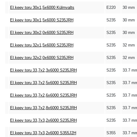
El.keev toru 30x1,5x6000 Külmvalts
E220
30 mm
El.keev toru 30x1,5x6000 S235JRH
S235
30 mm
El.keev toru 30x2,0x6000 S235JRH
S235
30 mm
El.keev toru 32x1,5x6000 S235JRH
S235
32 mm
El.keev toru 32x2,0x6000 S235JRH
S235
32 mm
El.keev toru 33,7x2,3x6000 S235JRH
S235
33.7 m
El.keev toru 33,7x2,5x6000 S235JRH
S235
33.7 m
El.keev toru 33,7x2,6x6000 S235JRH
S235
33.7 m
El.keev toru 33,7x2,8x6000 S235JRH
S235
33.7 m
El.keev toru 33,7x3,2x6000 S235JRH
S235
33.7 m
El.keev toru 33,7x3,2x6000 S355J2H
S355
33.7 m