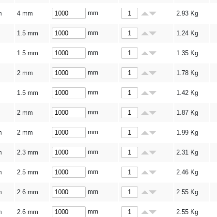
mm
m
4 mm
2.93
Kg
mm
1.5 mm
1.24
Kg
mm
1.5 mm
1.35
Kg
mm
2 mm
1.78
Kg
mm
1.5 mm
1.42
Kg
mm
2 mm
1.87
Kg
mm
m
2 mm
1.99
Kg
mm
m
2.3 mm
2.31
Kg
mm
m
2.5 mm
2.46
Kg
mm
m
2.6 mm
2.55
Kg
mm
m
2.6 mm
2.55
Kg