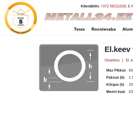
Kliendiinfo:
+372 56211026
, E-
Teras
Roostevaba
Alum
El.keev
Ümartoru
|
El. 
Max Pikkus
6
Paksus (b)
1.
Kõrgus (h)
2
Meetri kaal
83