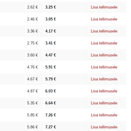
2.62
€
3.25
€
Lisa tellimusele
2.46
€
3.05
€
Lisa tellimusele
3.36
€
4.17
€
Lisa tellimusele
2.75
€
3.41
€
Lisa tellimusele
3.60
€
4.47
€
Lisa tellimusele
4.76
€
5.91
€
Lisa tellimusele
4.67
€
5.79
€
Lisa tellimusele
4.87
€
6.03
€
Lisa tellimusele
5.35
€
6.64
€
Lisa tellimusele
5.85
€
7.26
€
Lisa tellimusele
5.86
€
7.27
€
Lisa tellimusele