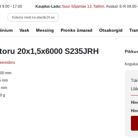
R 9.00 - 17.00
Kauplus-Ladu:
Suur-Sõjamäe 13, Tallinn
. Avatud: E-R 09.00-
Külasta meid ka plastik24.ee
iinium
Vask
Messing
Pronks ümarad
Otsakorgid
Tra
 toru 20x1,5x6000 S235JRH
Pikku
keevistoru
Koguka
000 mm
5 mm
Tük
0 mm
Lõi
0 g
Hin
Hin