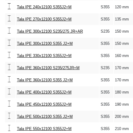
Tala IPE 240x12100 S355J2+M
S355
120 mm
Tala IPE 270x12100 S355J2+M
S355
135 mm
Tala IPE 300x12100 S235/275 JR+AR
S235
150 mm
Tala IPE 300x12100 S355 J2+M
S355
150 mm
Tala IPE 330x12100 S355J2+M
S355
160 mm
Tala IPE 360x12100 S235/275JR+M
S235
170 mm
Tala IPE 360x12100 S355 J2+M
S355
170 mm
Tala IPE 400x12100 S355J2+M
S355
180 mm
Tala IPE 450x12100 S355J2+M
S355
190 mm
Tala IPE 500x12100 S355 J2+M
S355
200 mm
Tala IPE 550x12100 S355J2+M
S355
210 mm