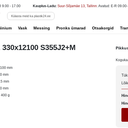
R 9.00 - 17.00
Kauplus-Ladu:
Suur-Sõjamäe 13, Tallinn
. Avatud: E-R 09.00-
Külasta meid ka plastik24.ee
iinium
Vask
Messing
Pronks ümarad
Otsakorgid
Tra
E 330x12100 S355J2+M
Pikku
Koguka
2100 mm
60 mm
Tük
.5 mm
Lõi
30 mm
 400 g
Hin
Hin