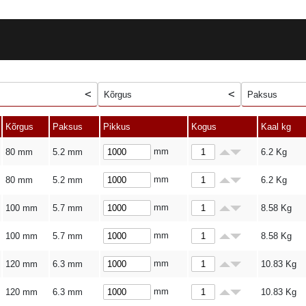
Kõrgus
Paksus
Kõrgus
Paksus
Pikkus
Kogus
Kaal kg
mm
80 mm
5.2 mm
6.2
Kg
mm
80 mm
5.2 mm
6.2
Kg
mm
100 mm
5.7 mm
8.58
Kg
mm
100 mm
5.7 mm
8.58
Kg
mm
120 mm
6.3 mm
10.83
Kg
mm
120 mm
6.3 mm
10.83
Kg