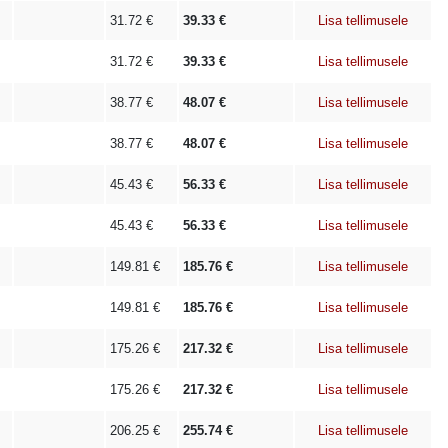
31.72
€
39.33
€
Lisa tellimusele
31.72
€
39.33
€
Lisa tellimusele
38.77
€
48.07
€
Lisa tellimusele
38.77
€
48.07
€
Lisa tellimusele
45.43
€
56.33
€
Lisa tellimusele
45.43
€
56.33
€
Lisa tellimusele
149.81
€
185.76
€
Lisa tellimusele
149.81
€
185.76
€
Lisa tellimusele
175.26
€
217.32
€
Lisa tellimusele
175.26
€
217.32
€
Lisa tellimusele
206.25
€
255.74
€
Lisa tellimusele