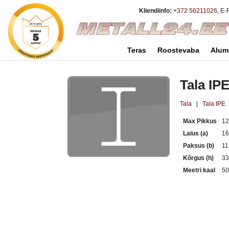
Kliendiinfo:
+372 56211026
, E-
Teras
Roostevaba
Alum
Tala IP
Tala
|
Tala IPE
Max Pikkus
1
Laius (a)
1
Paksus (b)
11
Kõrgus (h)
3
Meetri kaal
50