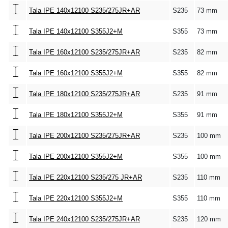
Tala IPE 140x12100 S235/275JR+AR
S235
73 mm
Tala IPE 140x12100 S355J2+M
S355
73 mm
Tala IPE 160x12100 S235/275JR+AR
S235
82 mm
Tala IPE 160x12100 S355J2+M
S355
82 mm
Tala IPE 180x12100 S235/275JR+AR
S235
91 mm
Tala IPE 180x12100 S355J2+M
S355
91 mm
Tala IPE 200x12100 S235/275JR+AR
S235
100 mm
Tala IPE 200x12100 S355J2+M
S355
100 mm
Tala IPE 220x12100 S235/275 JR+AR
S235
110 mm
Tala IPE 220x12100 S355J2+M
S355
110 mm
Tala IPE 240x12100 S235/275JR+AR
S235
120 mm