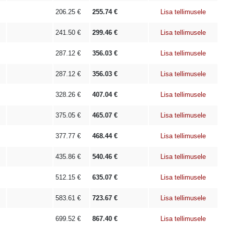
206.25
€
255.74
€
Lisa tellimusele
241.50
€
299.46
€
Lisa tellimusele
287.12
€
356.03
€
Lisa tellimusele
287.12
€
356.03
€
Lisa tellimusele
328.26
€
407.04
€
Lisa tellimusele
375.05
€
465.07
€
Lisa tellimusele
377.77
€
468.44
€
Lisa tellimusele
435.86
€
540.46
€
Lisa tellimusele
512.15
€
635.07
€
Lisa tellimusele
583.61
€
723.67
€
Lisa tellimusele
699.52
€
867.40
€
Lisa tellimusele