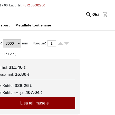
17.00. Ladu: tel:
+372 53602260
Otsi
nsport
Metallide töötlemine
s:
mm
Kogus:
al:
151.2
Kg
311.46
ihind:
€
16.80
kuse hind:
€
328.26
d Kokku:
€
407.04
d Kokku km-ga:
€
Lisa tellimusele