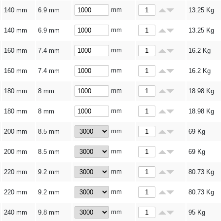
mm
140 mm
6.9 mm
13.25
Kg
mm
140 mm
6.9 mm
13.25
Kg
mm
160 mm
7.4 mm
16.2
Kg
mm
160 mm
7.4 mm
16.2
Kg
mm
180 mm
8 mm
18.98
Kg
mm
180 mm
8 mm
18.98
Kg
mm
200 mm
8.5 mm
69
Kg
mm
200 mm
8.5 mm
69
Kg
mm
220 mm
9.2 mm
80.73
Kg
mm
220 mm
9.2 mm
80.73
Kg
mm
240 mm
9.8 mm
95
Kg