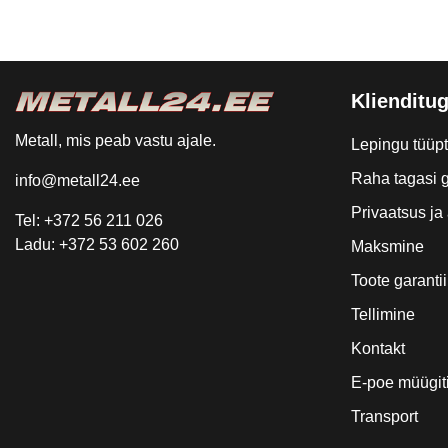
Klienditug
Metall, mis peab vastu ajale.
Lepingu tüüp
Raha tagasi g
info@metall24.ee
Privaatsus j
Tel: +372 56 211 026
Ladu: +372 53 602 260
Maksmine
Toote garantii
Tellimine
Kontakt
E-poe müügit
Transport