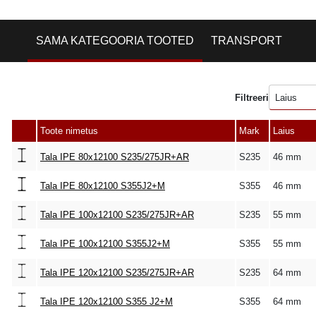
SAMA KATEGOORIA TOOTED
TRANSPORT
Filtreeri
Laius
Toote nimetus
Mark
Laius
Tala IPE 80x12100 S235/275JR+AR
S235
46 mm
Tala IPE 80x12100 S355J2+M
S355
46 mm
Tala IPE 100x12100 S235/275JR+AR
S235
55 mm
Tala IPE 100x12100 S355J2+M
S355
55 mm
Tala IPE 120x12100 S235/275JR+AR
S235
64 mm
Tala IPE 120x12100 S355 J2+M
S355
64 mm