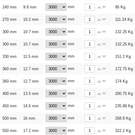
mm
240 mm
9.8 mm
95
Kg
mm
270 mm
10.2 mm
111.24
Kg
mm
300 mm
10.7 mm
132.25
Kg
mm
300 mm
10.7 mm
132.25
Kg
mm
330 mm
11.5 mm
151.2
Kg
mm
360 mm
12.7 mm
172.75
Kg
mm
360 mm
12.7 mm
174
Kg
mm
400 mm
13.5 mm
200.75
Kg
mm
450 mm
14.6 mm
235.89
Kg
mm
500 mm
16 mm
268.8
Kg
mm
550 mm
17.2 mm
322.2
Kg