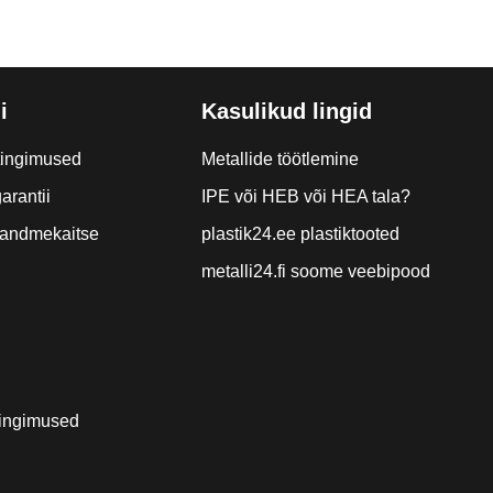
i
Kasulikud lingid
tingimused
Metallide töötlemine
arantii
IPE või HEB või HEA tala?
a andmekaitse
plastik24.ee plastiktooted
metalli24.fi soome veebipood
ingimused