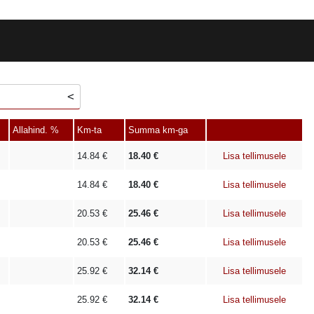
Allahind. %
Km-ta
Summa km-ga
14.84
€
18.40
€
Lisa tellimusele
14.84
€
18.40
€
Lisa tellimusele
20.53
€
25.46
€
Lisa tellimusele
20.53
€
25.46
€
Lisa tellimusele
25.92
€
32.14
€
Lisa tellimusele
25.92
€
32.14
€
Lisa tellimusele