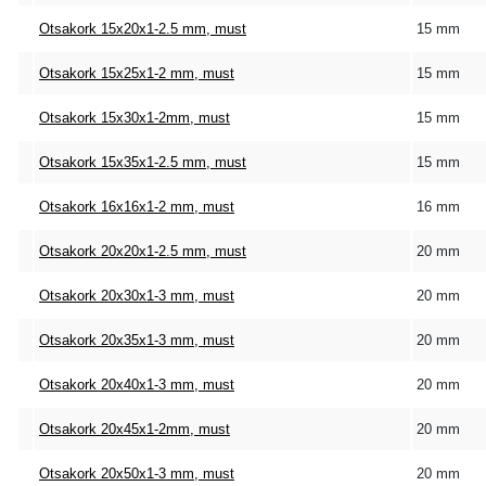
Otsakork 15x20x1-2.5 mm, must
15 mm
Otsakork 15x25x1-2 mm, must
15 mm
Otsakork 15x30x1-2mm, must
15 mm
Otsakork 15x35x1-2.5 mm, must
15 mm
Otsakork 16x16x1-2 mm, must
16 mm
Otsakork 20x20x1-2.5 mm, must
20 mm
Otsakork 20x30x1-3 mm, must
20 mm
Otsakork 20x35x1-3 mm, must
20 mm
Otsakork 20x40x1-3 mm, must
20 mm
Otsakork 20x45x1-2mm, must
20 mm
Otsakork 20x50x1-3 mm, must
20 mm