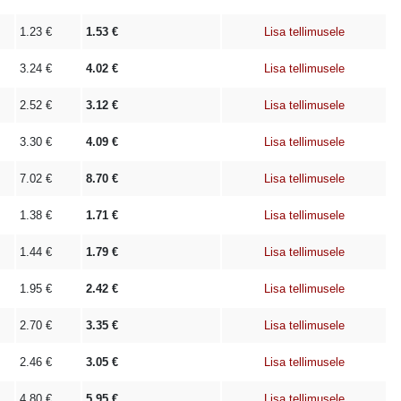
1.23
€
1.53
€
Lisa tellimusele
3.24
€
4.02
€
Lisa tellimusele
2.52
€
3.12
€
Lisa tellimusele
3.30
€
4.09
€
Lisa tellimusele
7.02
€
8.70
€
Lisa tellimusele
1.38
€
1.71
€
Lisa tellimusele
1.44
€
1.79
€
Lisa tellimusele
1.95
€
2.42
€
Lisa tellimusele
2.70
€
3.35
€
Lisa tellimusele
2.46
€
3.05
€
Lisa tellimusele
4.80
€
5.95
€
Lisa tellimusele