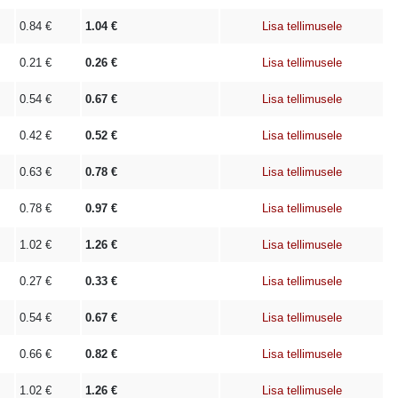
0.84
€
1.04
€
Lisa tellimusele
0.21
€
0.26
€
Lisa tellimusele
0.54
€
0.67
€
Lisa tellimusele
0.42
€
0.52
€
Lisa tellimusele
0.63
€
0.78
€
Lisa tellimusele
0.78
€
0.97
€
Lisa tellimusele
1.02
€
1.26
€
Lisa tellimusele
0.27
€
0.33
€
Lisa tellimusele
0.54
€
0.67
€
Lisa tellimusele
0.66
€
0.82
€
Lisa tellimusele
1.02
€
1.26
€
Lisa tellimusele