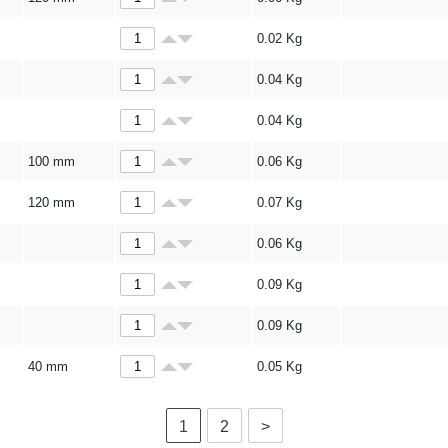
0.02
Kg
0.04
Kg
0.04
Kg
100 mm
0.06
Kg
120 mm
0.07
Kg
0.06
Kg
0.09
Kg
0.09
Kg
40 mm
0.05
Kg
1
2
>