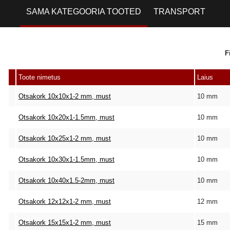
SAMA KATEGOORIA TOOTED
TRANSPORT
F
Toote nimetus
Laius
Otsakork 10x10x1-2 mm, must
10 mm
Otsakork 10x20x1-1.5mm, must
10 mm
Otsakork 10x25x1-2 mm, must
10 mm
Otsakork 10x30x1-1.5mm, must
10 mm
Otsakork 10x40x1.5-2mm, must
10 mm
Otsakork 12x12x1-2 mm, must
12 mm
Otsakork 15x15x1-2 mm, must
15 mm