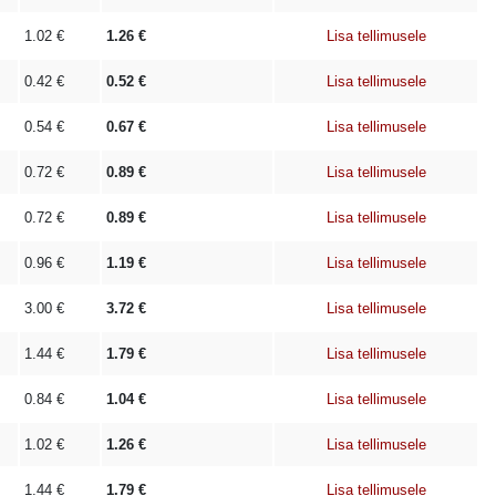
1.02
€
1.26
€
Lisa tellimusele
0.42
€
0.52
€
Lisa tellimusele
0.54
€
0.67
€
Lisa tellimusele
0.72
€
0.89
€
Lisa tellimusele
0.72
€
0.89
€
Lisa tellimusele
0.96
€
1.19
€
Lisa tellimusele
3.00
€
3.72
€
Lisa tellimusele
1.44
€
1.79
€
Lisa tellimusele
0.84
€
1.04
€
Lisa tellimusele
1.02
€
1.26
€
Lisa tellimusele
1.44
€
1.79
€
Lisa tellimusele