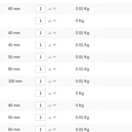
60 mm
0.01
Kg
0
Kg
40 mm
0.01
Kg
45 mm
0.01
Kg
50 mm
0.01
Kg
80 mm
0.01
Kg
100 mm
0.01
Kg
0
Kg
40 mm
0
Kg
50 mm
0.01
Kg
60 mm
0.01
Kg