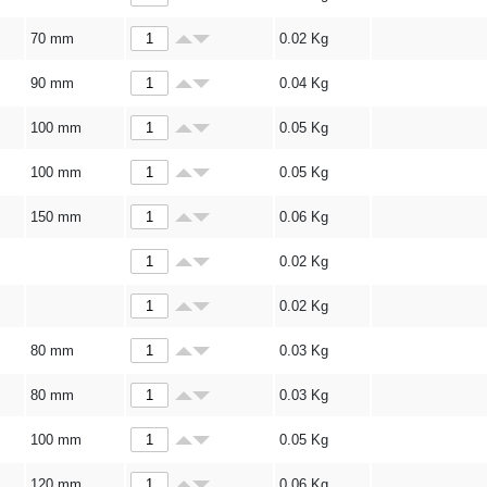
70 mm
0.02
Kg
90 mm
0.04
Kg
100 mm
0.05
Kg
100 mm
0.05
Kg
150 mm
0.06
Kg
0.02
Kg
0.02
Kg
80 mm
0.03
Kg
80 mm
0.03
Kg
100 mm
0.05
Kg
120 mm
0.06
Kg