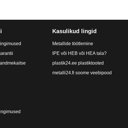
i
Kasulikud lingid
tingimused
Metallide töötlemine
arantii
IPE või HEB või HEA tala?
a andmekaitse
plastik24.ee plastiktooted
metalli24.fi soome veebipood
ingimused