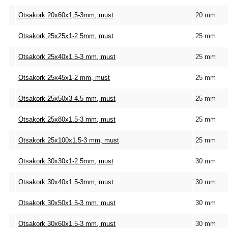
Otsakork 20x60x1,5-3mm, must
20 mm
Otsakork 25x25x1-2.5mm, must
25 mm
Otsakork 25x40x1.5-3 mm, must
25 mm
Otsakork 25x45x1-2 mm, must
25 mm
Otsakork 25x50x3-4.5 mm, must
25 mm
Otsakork 25x80x1.5-3 mm, must
25 mm
Otsakork 25x100x1.5-3 mm, must
25 mm
Otsakork 30x30x1-2.5mm, must
30 mm
Otsakork 30x40x1.5-3mm, must
30 mm
Otsakork 30x50x1.5-3 mm, must
30 mm
Otsakork 30x60x1.5-3 mm, must
30 mm