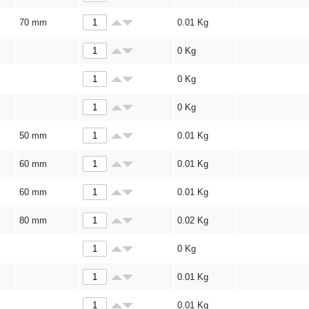
70 mm
0.01
Kg
0
Kg
0
Kg
0
Kg
50 mm
0.01
Kg
60 mm
0.01
Kg
60 mm
0.01
Kg
80 mm
0.02
Kg
0
Kg
0.01
Kg
0.01
Kg