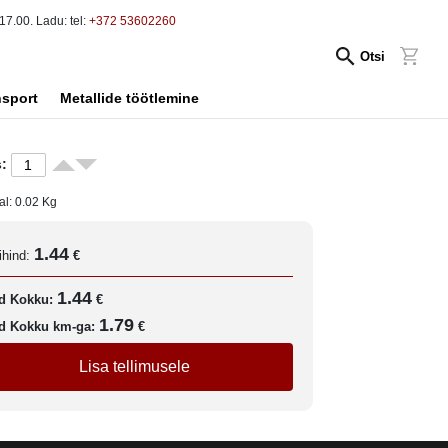
17.00. Ladu: tel:
+372 53602260
Otsi
nsport
Metallide töötlemine
:
al:
0.02
Kg
1.44
ihind:
€
1.44
d Kokku:
€
1.79
d Kokku km-ga:
€
Lisa tellimusele