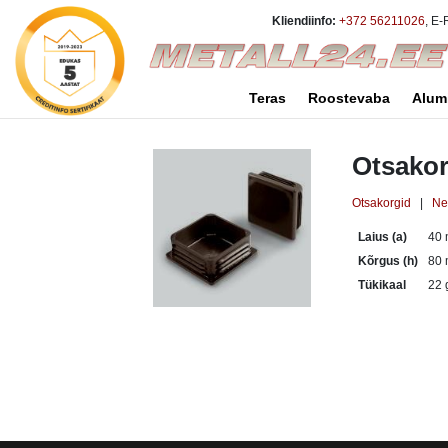
Kliendiinfo:
+372 56211026
, E-
Teras
Roostevaba
Alum
Otsakor
Otsakorgid
|
Nel
Laius (a)
40
Kõrgus (h)
80
Tükikaal
22 