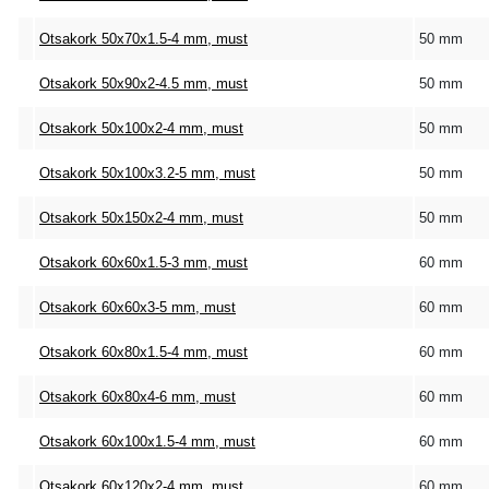
Otsakork 50x70x1.5-4 mm, must
50 mm
Otsakork 50x90x2-4.5 mm, must
50 mm
Otsakork 50x100x2-4 mm, must
50 mm
Otsakork 50x100x3.2-5 mm, must
50 mm
Otsakork 50x150x2-4 mm, must
50 mm
Otsakork 60x60x1.5-3 mm, must
60 mm
Otsakork 60x60x3-5 mm, must
60 mm
Otsakork 60x80x1.5-4 mm, must
60 mm
Otsakork 60x80x4-6 mm, must
60 mm
Otsakork 60x100x1.5-4 mm, must
60 mm
Otsakork 60x120x2-4 mm, must
60 mm