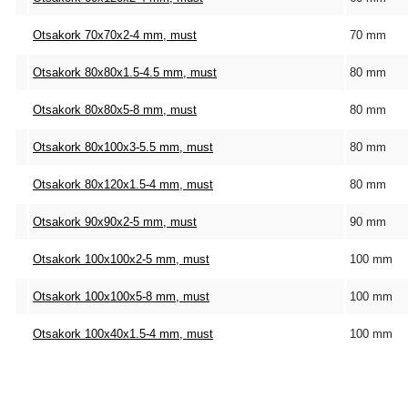
Otsakork 70x70x2-4 mm, must
70 mm
Otsakork 80x80x1.5-4.5 mm, must
80 mm
Otsakork 80x80x5-8 mm, must
80 mm
Otsakork 80x100x3-5.5 mm, must
80 mm
Otsakork 80x120x1.5-4 mm, must
80 mm
Otsakork 90x90x2-5 mm, must
90 mm
Otsakork 100x100x2-5 mm, must
100 mm
Otsakork 100x100x5-8 mm, must
100 mm
Otsakork 100x40x1.5-4 mm, must
100 mm