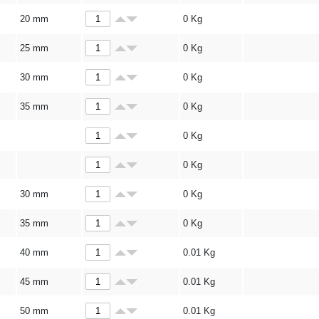
20 mm
0
Kg
25 mm
0
Kg
30 mm
0
Kg
35 mm
0
Kg
0
Kg
0
Kg
30 mm
0
Kg
35 mm
0
Kg
40 mm
0.01
Kg
45 mm
0.01
Kg
50 mm
0.01
Kg