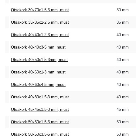
Otsakork 30x70x1.5-3 mm, must
30 mm
Otsakork 35x35x1-2.5 mm, must
35 mm
Otsakork 40x40x1.2-3 mm, must
40 mm
Otsakork 40x40x3-5 mm, must
40 mm
Otsakork 40x50x1.5-3mm, must
40 mm
Otsakork 40x60x1-3 mm, must
40 mm
Otsakork 40x60x4-5 mm, must
40 mm
Otsakork 40x80x1.5-3 mm, must
40 mm
Otsakork 45x45x1.5-3 mm, must
45 mm
Otsakork 50x50x1.5-3 mm, must
50 mm
Otsakork 50x50x3.5-5 mm, must
50 mm