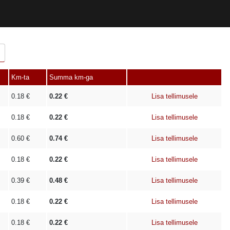
Km-ta
Summa km-ga
0.18
€
0.22
€
Lisa tellimusele
0.18
€
0.22
€
Lisa tellimusele
0.60
€
0.74
€
Lisa tellimusele
0.18
€
0.22
€
Lisa tellimusele
0.39
€
0.48
€
Lisa tellimusele
0.18
€
0.22
€
Lisa tellimusele
0.18
€
0.22
€
Lisa tellimusele