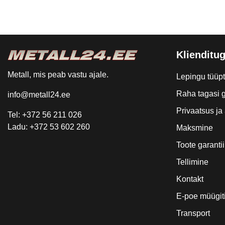
Klienditug
Metall, mis peab vastu ajale.
Lepingu tüüp
Raha tagasi g
info@metall24.ee
Privaatsus j
Tel: +372 56 211 026
Ladu: +372 53 602 260
Maksmine
Toote garantii
Tellimine
Kontakt
E-poe müügit
Transport