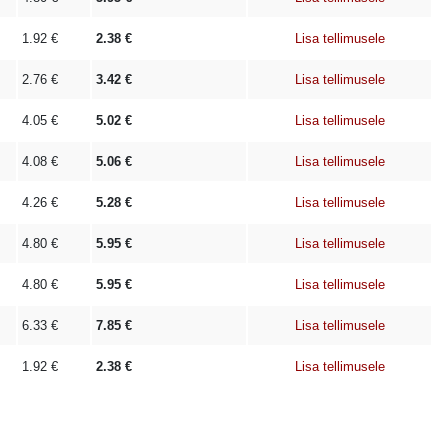
1.92
€
2.38
€
Lisa tellimusele
2.76
€
3.42
€
Lisa tellimusele
4.05
€
5.02
€
Lisa tellimusele
4.08
€
5.06
€
Lisa tellimusele
4.26
€
5.28
€
Lisa tellimusele
4.80
€
5.95
€
Lisa tellimusele
4.80
€
5.95
€
Lisa tellimusele
6.33
€
7.85
€
Lisa tellimusele
1.92
€
2.38
€
Lisa tellimusele