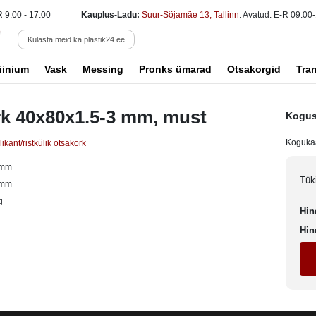
R 9.00 - 17.00
Kauplus-Ladu:
Suur-Sõjamäe 13, Tallinn
. Avatud: E-R 09.00-
Külasta meid ka plastik24.ee
iinium
Vask
Messing
Pronks ümarad
Otsakorgid
Tra
k 40x80x1.5-3 mm, must
Kogus
Koguka
ikant/ristkülik otsakork
 mm
Tük
 mm
g
Hin
Hin