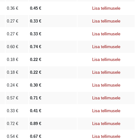
0.36
€
0.45
€
Lisa tellimusele
0.27
€
0.33
€
Lisa tellimusele
0.27
€
0.33
€
Lisa tellimusele
0.60
€
0.74
€
Lisa tellimusele
0.18
€
0.22
€
Lisa tellimusele
0.18
€
0.22
€
Lisa tellimusele
0.24
€
0.30
€
Lisa tellimusele
0.57
€
0.71
€
Lisa tellimusele
0.33
€
0.41
€
Lisa tellimusele
0.72
€
0.89
€
Lisa tellimusele
0.54
€
0.67
€
Lisa tellimusele