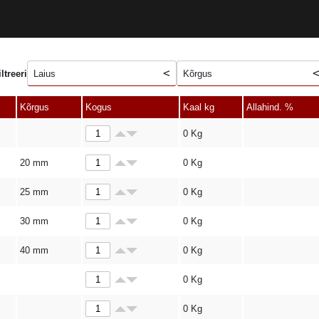
iltreeri
Laius
Kõrgus
Kõrgus
Kogus
Kaal kg
Allahind. %
0
Kg
20 mm
0
Kg
25 mm
0
Kg
30 mm
0
Kg
40 mm
0
Kg
0
Kg
0
Kg