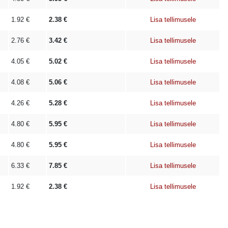
1.92
€
2.38
€
Lisa tellimusele
2.76
€
3.42
€
Lisa tellimusele
4.05
€
5.02
€
Lisa tellimusele
4.08
€
5.06
€
Lisa tellimusele
4.26
€
5.28
€
Lisa tellimusele
4.80
€
5.95
€
Lisa tellimusele
4.80
€
5.95
€
Lisa tellimusele
6.33
€
7.85
€
Lisa tellimusele
1.92
€
2.38
€
Lisa tellimusele