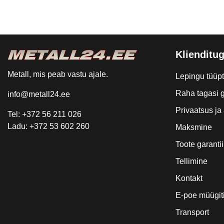
Klienditug
Metall, mis peab vastu ajale.
Lepingu tüüp
Raha tagasi g
info@metall24.ee
Privaatsus j
Tel: +372 56 211 026
Ladu: +372 53 602 260
Maksmine
Toote garantii
Tellimine
Kontakt
E-poe müügit
Transport