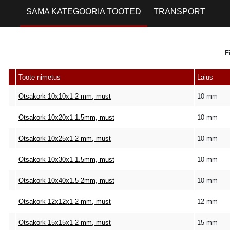
SAMA KATEGOORIA TOOTED
TRANSPORT
F
Toote nimetus
Laius
Otsakork 10x10x1-2 mm, must
10 mm
Otsakork 10x20x1-1.5mm, must
10 mm
Otsakork 10x25x1-2 mm, must
10 mm
Otsakork 10x30x1-1.5mm, must
10 mm
Otsakork 10x40x1.5-2mm, must
10 mm
Otsakork 12x12x1-2 mm, must
12 mm
Otsakork 15x15x1-2 mm, must
15 mm