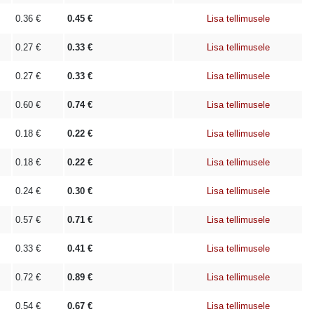
0.36
€
0.45
€
Lisa tellimusele
0.27
€
0.33
€
Lisa tellimusele
0.27
€
0.33
€
Lisa tellimusele
0.60
€
0.74
€
Lisa tellimusele
0.18
€
0.22
€
Lisa tellimusele
0.18
€
0.22
€
Lisa tellimusele
0.24
€
0.30
€
Lisa tellimusele
0.57
€
0.71
€
Lisa tellimusele
0.33
€
0.41
€
Lisa tellimusele
0.72
€
0.89
€
Lisa tellimusele
0.54
€
0.67
€
Lisa tellimusele