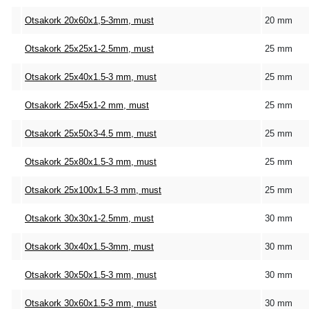
Otsakork 20x60x1,5-3mm, must
20 mm
Otsakork 25x25x1-2.5mm, must
25 mm
Otsakork 25x40x1.5-3 mm, must
25 mm
Otsakork 25x45x1-2 mm, must
25 mm
Otsakork 25x50x3-4.5 mm, must
25 mm
Otsakork 25x80x1.5-3 mm, must
25 mm
Otsakork 25x100x1.5-3 mm, must
25 mm
Otsakork 30x30x1-2.5mm, must
30 mm
Otsakork 30x40x1.5-3mm, must
30 mm
Otsakork 30x50x1.5-3 mm, must
30 mm
Otsakork 30x60x1.5-3 mm, must
30 mm