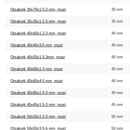
Otsakork 30x70x1.5-3 mm, must
30 mm
Otsakork 35x35x1-2.5 mm, must
35 mm
Otsakork 40x40x1.2-3 mm, must
40 mm
Otsakork 40x40x3-5 mm, must
40 mm
Otsakork 40x50x1.5-3mm, must
40 mm
Otsakork 40x60x1-3 mm, must
40 mm
Otsakork 40x60x4-5 mm, must
40 mm
Otsakork 40x80x1.5-3 mm, must
40 mm
Otsakork 45x45x1.5-3 mm, must
45 mm
Otsakork 50x50x1.5-3 mm, must
50 mm
Otsakork 50x50x3.5-5 mm, must
50 mm