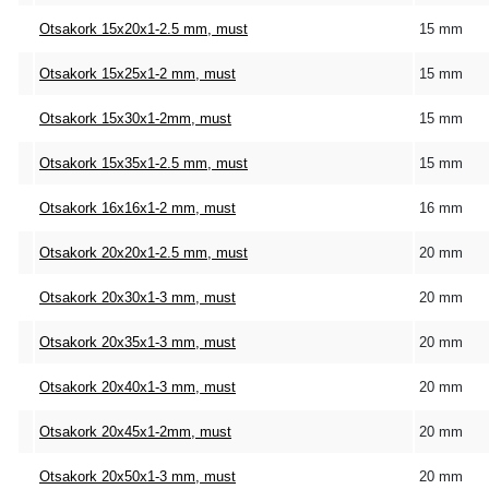
Otsakork 15x20x1-2.5 mm, must
15 mm
Otsakork 15x25x1-2 mm, must
15 mm
Otsakork 15x30x1-2mm, must
15 mm
Otsakork 15x35x1-2.5 mm, must
15 mm
Otsakork 16x16x1-2 mm, must
16 mm
Otsakork 20x20x1-2.5 mm, must
20 mm
Otsakork 20x30x1-3 mm, must
20 mm
Otsakork 20x35x1-3 mm, must
20 mm
Otsakork 20x40x1-3 mm, must
20 mm
Otsakork 20x45x1-2mm, must
20 mm
Otsakork 20x50x1-3 mm, must
20 mm