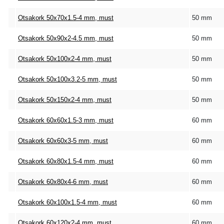
Otsakork 50x70x1.5-4 mm, must
50 mm
Otsakork 50x90x2-4.5 mm, must
50 mm
Otsakork 50x100x2-4 mm, must
50 mm
Otsakork 50x100x3.2-5 mm, must
50 mm
Otsakork 50x150x2-4 mm, must
50 mm
Otsakork 60x60x1.5-3 mm, must
60 mm
Otsakork 60x60x3-5 mm, must
60 mm
Otsakork 60x80x1.5-4 mm, must
60 mm
Otsakork 60x80x4-6 mm, must
60 mm
Otsakork 60x100x1.5-4 mm, must
60 mm
Otsakork 60x120x2-4 mm, must
60 mm