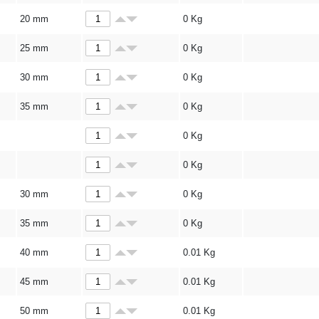
20 mm
0
Kg
25 mm
0
Kg
30 mm
0
Kg
35 mm
0
Kg
0
Kg
0
Kg
30 mm
0
Kg
35 mm
0
Kg
40 mm
0.01
Kg
45 mm
0.01
Kg
50 mm
0.01
Kg