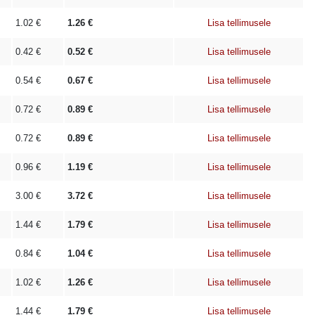
1.02
€
1.26
€
Lisa tellimusele
0.42
€
0.52
€
Lisa tellimusele
0.54
€
0.67
€
Lisa tellimusele
0.72
€
0.89
€
Lisa tellimusele
0.72
€
0.89
€
Lisa tellimusele
0.96
€
1.19
€
Lisa tellimusele
3.00
€
3.72
€
Lisa tellimusele
1.44
€
1.79
€
Lisa tellimusele
0.84
€
1.04
€
Lisa tellimusele
1.02
€
1.26
€
Lisa tellimusele
1.44
€
1.79
€
Lisa tellimusele