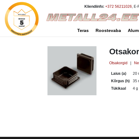
Kliendiinfo:
+372 56211026
, E-
Teras
Roostevaba
Alum
Otsakor
Otsakorgid
|
Nel
Laius (a)
20
Kõrgus (h)
35
Tükikaal
4 g