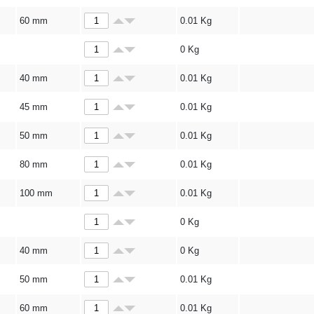
60 mm
0.01
Kg
0
Kg
40 mm
0.01
Kg
45 mm
0.01
Kg
50 mm
0.01
Kg
80 mm
0.01
Kg
100 mm
0.01
Kg
0
Kg
40 mm
0
Kg
50 mm
0.01
Kg
60 mm
0.01
Kg