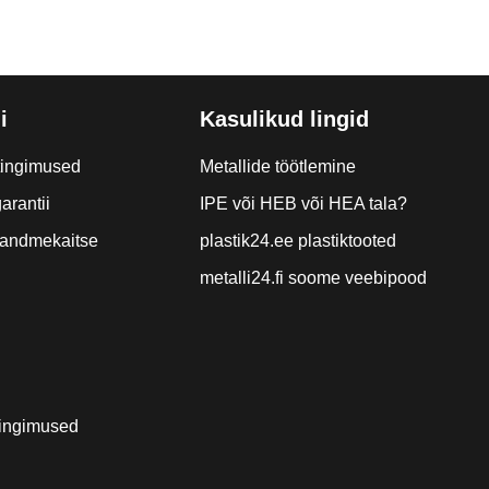
i
Kasulikud lingid
tingimused
Metallide töötlemine
arantii
IPE või HEB või HEA tala?
a andmekaitse
plastik24.ee plastiktooted
metalli24.fi soome veebipood
ingimused