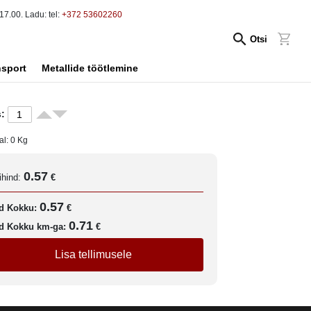
17.00. Ladu: tel:
+372 53602260
Otsi
nsport
Metallide töötlemine
:
al:
0
Kg
0.57
ihind:
€
0.57
d Kokku:
€
0.71
d Kokku km-ga:
€
Lisa tellimusele