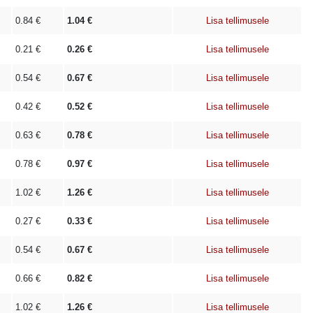
0.84
€
1.04
€
Lisa tellimusele
0.21
€
0.26
€
Lisa tellimusele
0.54
€
0.67
€
Lisa tellimusele
0.42
€
0.52
€
Lisa tellimusele
0.63
€
0.78
€
Lisa tellimusele
0.78
€
0.97
€
Lisa tellimusele
1.02
€
1.26
€
Lisa tellimusele
0.27
€
0.33
€
Lisa tellimusele
0.54
€
0.67
€
Lisa tellimusele
0.66
€
0.82
€
Lisa tellimusele
1.02
€
1.26
€
Lisa tellimusele