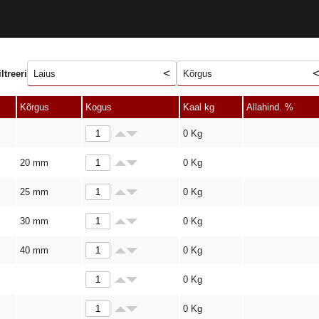
iltreeri
Laius
Kõrgus
Kõrgus
Kogus
Kaal kg
Allahind. %
0
Kg
20 mm
0
Kg
25 mm
0
Kg
30 mm
0
Kg
40 mm
0
Kg
0
Kg
0
Kg