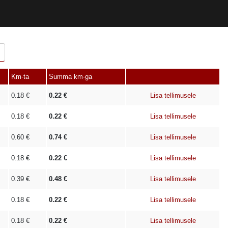
Km-ta
Summa km-ga
0.18
€
0.22
€
Lisa tellimusele
0.18
€
0.22
€
Lisa tellimusele
0.60
€
0.74
€
Lisa tellimusele
0.18
€
0.22
€
Lisa tellimusele
0.39
€
0.48
€
Lisa tellimusele
0.18
€
0.22
€
Lisa tellimusele
0.18
€
0.22
€
Lisa tellimusele