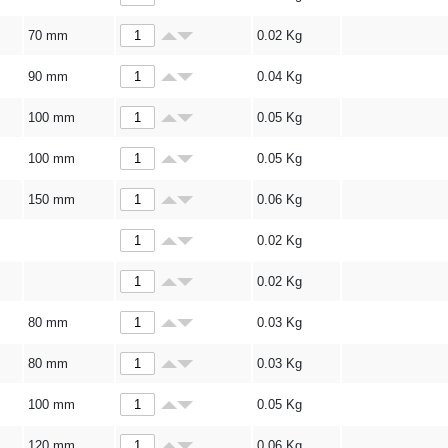
70 mm
0.02
Kg
90 mm
0.04
Kg
100 mm
0.05
Kg
100 mm
0.05
Kg
150 mm
0.06
Kg
0.02
Kg
0.02
Kg
80 mm
0.03
Kg
80 mm
0.03
Kg
100 mm
0.05
Kg
120 mm
0.06
Kg