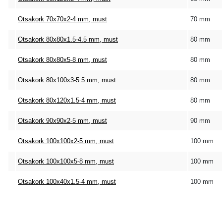
Otsakork 70x70x2-4 mm, must
70 mm
Otsakork 80x80x1.5-4.5 mm, must
80 mm
Otsakork 80x80x5-8 mm, must
80 mm
Otsakork 80x100x3-5.5 mm, must
80 mm
Otsakork 80x120x1.5-4 mm, must
80 mm
Otsakork 90x90x2-5 mm, must
90 mm
Otsakork 100x100x2-5 mm, must
100 mm
Otsakork 100x100x5-8 mm, must
100 mm
Otsakork 100x40x1.5-4 mm, must
100 mm