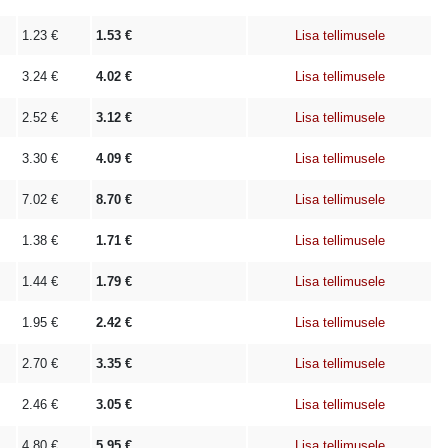
1.23
€
1.53
€
Lisa tellimusele
3.24
€
4.02
€
Lisa tellimusele
2.52
€
3.12
€
Lisa tellimusele
3.30
€
4.09
€
Lisa tellimusele
7.02
€
8.70
€
Lisa tellimusele
1.38
€
1.71
€
Lisa tellimusele
1.44
€
1.79
€
Lisa tellimusele
1.95
€
2.42
€
Lisa tellimusele
2.70
€
3.35
€
Lisa tellimusele
2.46
€
3.05
€
Lisa tellimusele
4.80
€
5.95
€
Lisa tellimusele