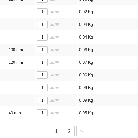
0.02
Kg
0.04
Kg
0.04
Kg
100 mm
0.06
Kg
120 mm
0.07
Kg
0.06
Kg
0.09
Kg
0.09
Kg
40 mm
0.05
Kg
1
2
>