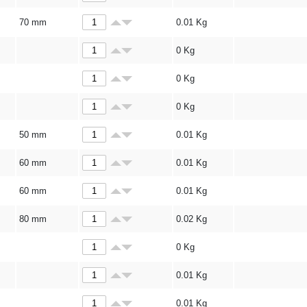
70 mm
0.01
Kg
0
Kg
0
Kg
0
Kg
50 mm
0.01
Kg
60 mm
0.01
Kg
60 mm
0.01
Kg
80 mm
0.02
Kg
0
Kg
0.01
Kg
0.01
Kg