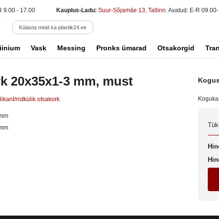
R 9.00 - 17.00
Kauplus-Ladu:
Suur-Sõjamäe 13, Tallinn
. Avatud: E-R 09.00-
Külasta meid ka plastik24.ee
iinium
Vask
Messing
Pronks ümarad
Otsakorgid
Tra
k 20x35x1-3 mm, must
Kogus
Koguka
ikant/ristkülik otsakork
 mm
Tük
 mm
Hin
Hin