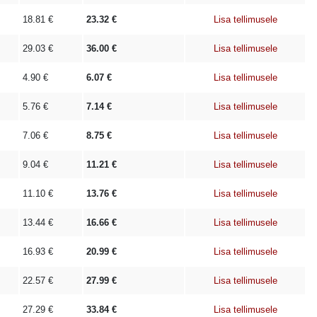
18.81
€
23.32
€
Lisa tellimusele
29.03
€
36.00
€
Lisa tellimusele
4.90
€
6.07
€
Lisa tellimusele
5.76
€
7.14
€
Lisa tellimusele
7.06
€
8.75
€
Lisa tellimusele
9.04
€
11.21
€
Lisa tellimusele
11.10
€
13.76
€
Lisa tellimusele
13.44
€
16.66
€
Lisa tellimusele
16.93
€
20.99
€
Lisa tellimusele
22.57
€
27.99
€
Lisa tellimusele
27.29
€
33.84
€
Lisa tellimusele