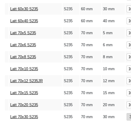
Latt 60x30 S235
S235
60 mm
30 mm
Latt 60x40 S235
S235
60 mm
40 mm
Latt 70x5 S235
S235
70 mm
5 mm
Latt 70x6 S235
S235
70 mm
6 mm
Latt 70x8 S235
S235
70 mm
8 mm
Latt 70x10 S235
S235
70 mm
10 mm
Latt 70x12 S235JR
S235
70 mm
12 mm
Latt 70x15 S235
S235
70 mm
15 mm
Latt 70x20 S235
S235
70 mm
20 mm
Latt 70x30 S235
S235
70 mm
30 mm