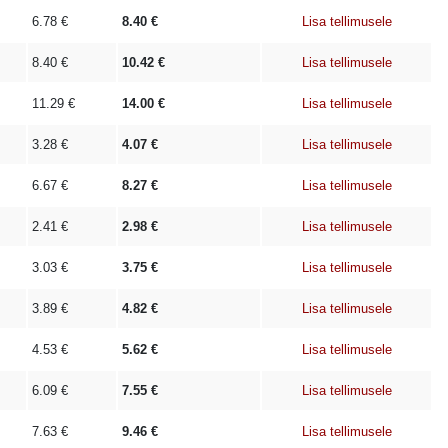
6.78
€
8.40
€
Lisa tellimusele
8.40
€
10.42
€
Lisa tellimusele
11.29
€
14.00
€
Lisa tellimusele
3.28
€
4.07
€
Lisa tellimusele
6.67
€
8.27
€
Lisa tellimusele
2.41
€
2.98
€
Lisa tellimusele
3.03
€
3.75
€
Lisa tellimusele
3.89
€
4.82
€
Lisa tellimusele
4.53
€
5.62
€
Lisa tellimusele
6.09
€
7.55
€
Lisa tellimusele
7.63
€
9.46
€
Lisa tellimusele