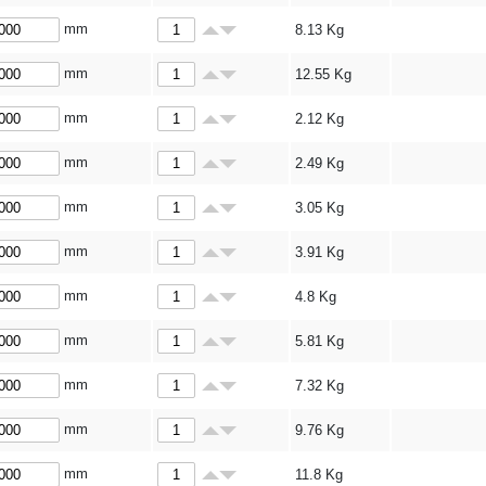
mm
8.13
Kg
mm
12.55
Kg
mm
2.12
Kg
mm
2.49
Kg
mm
3.05
Kg
mm
3.91
Kg
mm
4.8
Kg
mm
5.81
Kg
mm
7.32
Kg
mm
9.76
Kg
mm
11.8
Kg