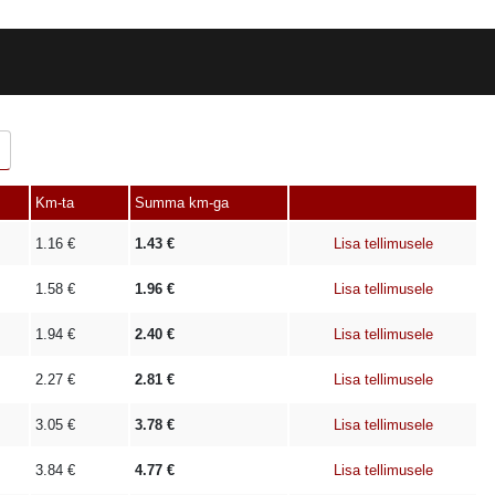
Km-ta
Summa km-ga
1.16
€
1.43
€
Lisa tellimusele
1.58
€
1.96
€
Lisa tellimusele
1.94
€
2.40
€
Lisa tellimusele
2.27
€
2.81
€
Lisa tellimusele
3.05
€
3.78
€
Lisa tellimusele
3.84
€
4.77
€
Lisa tellimusele