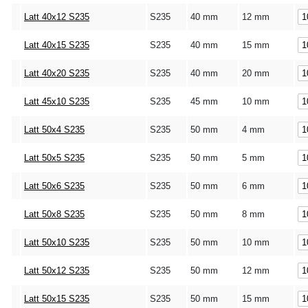
Latt 40x12 S235
S235
40 mm
12 mm
Latt 40x15 S235
S235
40 mm
15 mm
Latt 40x20 S235
S235
40 mm
20 mm
Latt 45x10 S235
S235
45 mm
10 mm
Latt 50x4 S235
S235
50 mm
4 mm
Latt 50x5 S235
S235
50 mm
5 mm
Latt 50x6 S235
S235
50 mm
6 mm
Latt 50x8 S235
S235
50 mm
8 mm
Latt 50x10 S235
S235
50 mm
10 mm
Latt 50x12 S235
S235
50 mm
12 mm
Latt 50x15 S235
S235
50 mm
15 mm