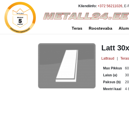
Kliendiinfo:
+372 56211026
, E-
Teras
Roostevaba
Alum
Latt 30
Lattraud
|
Tera
Max Pikkus
6
Laius (a)
3
Paksus (b)
2
Meetri kaal
4 