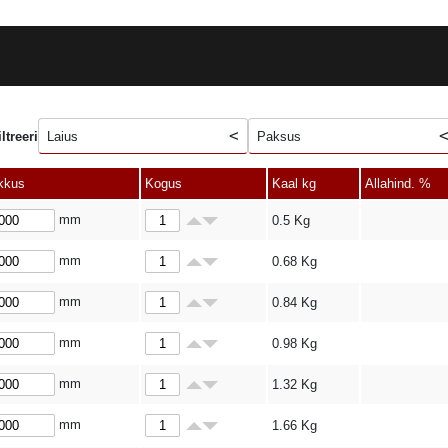
iltreeri
Laius
Paksus
kkus
Kogus
Kaal kg
Allahind. %
mm
0.5
Kg
mm
0.68
Kg
mm
0.84
Kg
mm
0.98
Kg
mm
1.32
Kg
mm
1.66
Kg