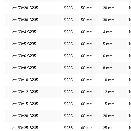
Latt 50x20 S235
S235
50 mm
20 mm
Latt 50x30 S235
S235
50 mm
30 mm
Latt 60x4 S235
S235
60 mm
4 mm
Latt 60x5 S235
S235
60 mm
5 mm
Latt 60x6 S235
S235
60 mm
6 mm
Latt 60x8 S235
S235
60 mm
8 mm
Latt 60x10 S235
S235
60 mm
10 mm
Latt 60x12 S235
S235
60 mm
12 mm
Latt 60x15 S235
S235
60 mm
15 mm
Latt 60x20 S235
S235
60 mm
20 mm
Latt 60x25 S235
S235
60 mm
25 mm