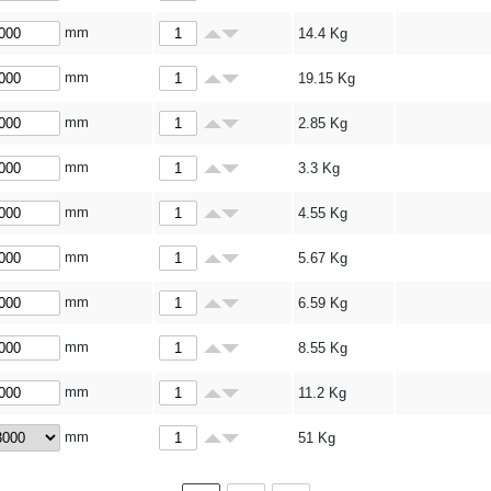
mm
14.4
Kg
mm
19.15
Kg
mm
2.85
Kg
mm
3.3
Kg
mm
4.55
Kg
mm
5.67
Kg
mm
6.59
Kg
mm
8.55
Kg
mm
11.2
Kg
mm
51
Kg