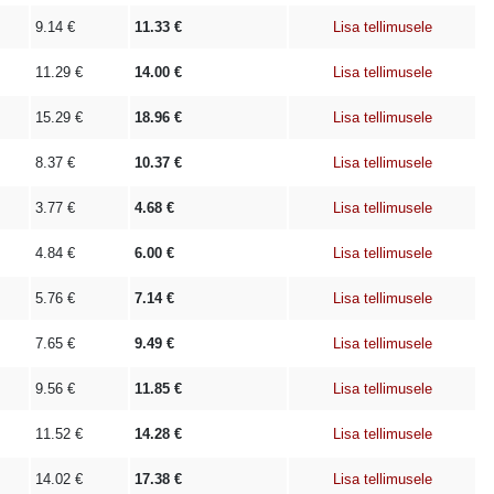
9.14
€
11.33
€
Lisa tellimusele
11.29
€
14.00
€
Lisa tellimusele
15.29
€
18.96
€
Lisa tellimusele
8.37
€
10.37
€
Lisa tellimusele
3.77
€
4.68
€
Lisa tellimusele
4.84
€
6.00
€
Lisa tellimusele
5.76
€
7.14
€
Lisa tellimusele
7.65
€
9.49
€
Lisa tellimusele
9.56
€
11.85
€
Lisa tellimusele
11.52
€
14.28
€
Lisa tellimusele
14.02
€
17.38
€
Lisa tellimusele