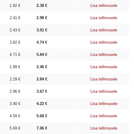
1.92
€
2.38
€
Lisa tellimusele
2.41
€
2.98
€
Lisa tellimusele
2.43
€
3.01
€
Lisa tellimusele
3.82
€
4.74
€
Lisa tellimusele
4.71
€
5.84
€
Lisa tellimusele
1.99
€
2.46
€
Lisa tellimusele
2.29
€
2.84
€
Lisa tellimusele
2.96
€
3.67
€
Lisa tellimusele
3.40
€
4.22
€
Lisa tellimusele
4.58
€
5.68
€
Lisa tellimusele
5.69
€
7.06
€
Lisa tellimusele