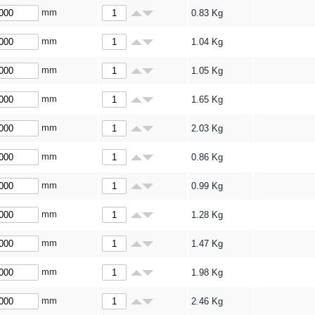
mm
0.83
Kg
mm
1.04
Kg
mm
1.05
Kg
mm
1.65
Kg
mm
2.03
Kg
mm
0.86
Kg
mm
0.99
Kg
mm
1.28
Kg
mm
1.47
Kg
mm
1.98
Kg
mm
2.46
Kg