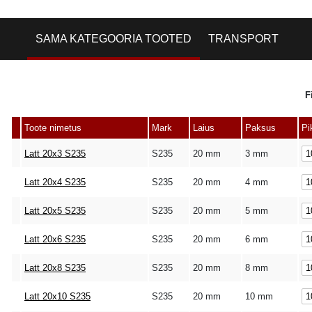
SAMA KATEGOORIA TOOTED
TRANSPORT
F
Toote nimetus
Mark
Laius
Paksus
Pi
Latt 20x3 S235
S235
20 mm
3 mm
Latt 20x4 S235
S235
20 mm
4 mm
Latt 20x5 S235
S235
20 mm
5 mm
Latt 20x6 S235
S235
20 mm
6 mm
Latt 20x8 S235
S235
20 mm
8 mm
Latt 20x10 S235
S235
20 mm
10 mm