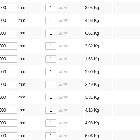
mm
3.95
Kg
mm
4.88
Kg
mm
6.61
Kg
mm
3.62
Kg
mm
1.63
Kg
mm
2.09
Kg
mm
2.49
Kg
mm
3.31
Kg
mm
4.13
Kg
mm
4.98
Kg
mm
6.06
Kg