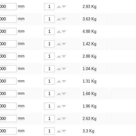
mm
2.93
Kg
mm
3.63
Kg
mm
4.88
Kg
mm
1.42
Kg
mm
2.88
Kg
mm
1.04
Kg
mm
1.31
Kg
mm
1.68
Kg
mm
1.96
Kg
mm
2.63
Kg
mm
3.3
Kg