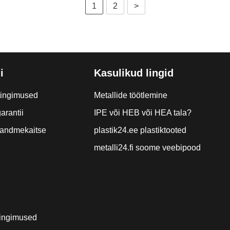
1
2
>
i
Kasulikud lingid
tingimused
Metallide töötlemine
arantii
IPE või HEB või HEA tala?
a andmekaitse
plastik24.ee plastiktooted
metalli24.fi soome veebipood
ingimused