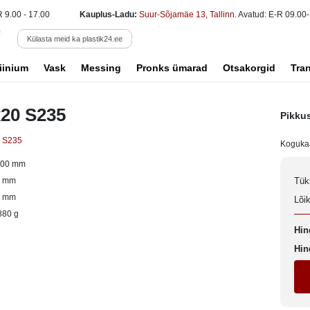
R 9.00 - 17.00
Kauplus-Ladu:
Suur-Sõjamäe 13, Tallinn
. Avatud: E-R 09.00-
Külasta meid ka plastik24.ee
iinium
Vask
Messing
Pronks ümarad
Otsakorgid
Tra
x20 S235
Pikku
s S235
Koguka
000 mm
0 mm
Tük
0 mm
Lõi
880 g
Hin
Hin