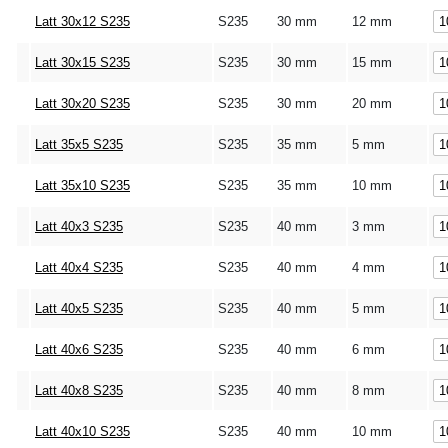
Latt 30x12 S235
S235
30 mm
12 mm
Latt 30x15 S235
S235
30 mm
15 mm
Latt 30x20 S235
S235
30 mm
20 mm
Latt 35x5 S235
S235
35 mm
5 mm
Latt 35x10 S235
S235
35 mm
10 mm
Latt 40x3 S235
S235
40 mm
3 mm
Latt 40x4 S235
S235
40 mm
4 mm
Latt 40x5 S235
S235
40 mm
5 mm
Latt 40x6 S235
S235
40 mm
6 mm
Latt 40x8 S235
S235
40 mm
8 mm
Latt 40x10 S235
S235
40 mm
10 mm