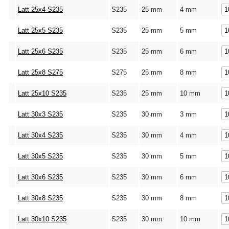
Latt 25x4 S235
S235
25 mm
4 mm
Latt 25x5 S235
S235
25 mm
5 mm
Latt 25x6 S235
S235
25 mm
6 mm
Latt 25x8 S275
S275
25 mm
8 mm
Latt 25x10 S235
S235
25 mm
10 mm
Latt 30x3 S235
S235
30 mm
3 mm
Latt 30x4 S235
S235
30 mm
4 mm
Latt 30x5 S235
S235
30 mm
5 mm
Latt 30x6 S235
S235
30 mm
6 mm
Latt 30x8 S235
S235
30 mm
8 mm
Latt 30x10 S235
S235
30 mm
10 mm