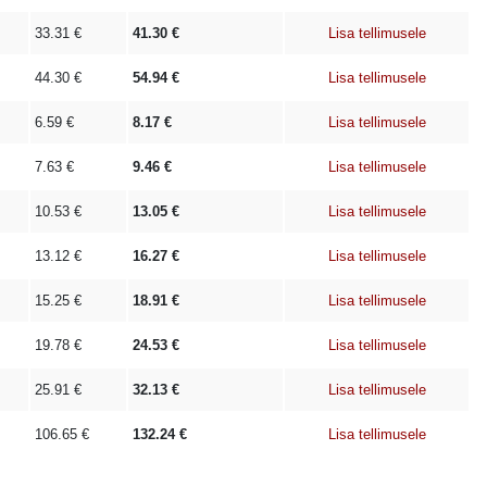
33.31
€
41.30
€
Lisa tellimusele
44.30
€
54.94
€
Lisa tellimusele
6.59
€
8.17
€
Lisa tellimusele
7.63
€
9.46
€
Lisa tellimusele
10.53
€
13.05
€
Lisa tellimusele
13.12
€
16.27
€
Lisa tellimusele
15.25
€
18.91
€
Lisa tellimusele
19.78
€
24.53
€
Lisa tellimusele
25.91
€
32.13
€
Lisa tellimusele
106.65
€
132.24
€
Lisa tellimusele