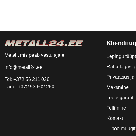
Klienditug
Metall, mis peab vastu ajale.
Lepingu tüüp
Raha tagasi g
info@metall24.ee
Privaatsus j
Tel: +372 56 211 026
Ladu: +372 53 602 260
Maksmine
Toote garantii
Tellimine
Kontakt
E-poe müügit