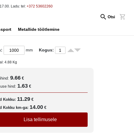
17.00. Ladu: tel:
+372 53602260
Otsi
nsport
Metallide töötlemine
s:
mm
Kogus:
al:
4.88
Kg
9.66
ihind:
€
1.63
kuse hind:
€
11.29
d Kokku:
€
14.00
d Kokku km-ga:
€
Lisa tellimusele