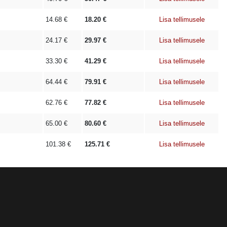
14.68
€
18.20
€
Lisa tellimusele
24.17
€
29.97
€
Lisa tellimusele
33.30
€
41.29
€
Lisa tellimusele
64.44
€
79.91
€
Lisa tellimusele
62.76
€
77.82
€
Lisa tellimusele
65.00
€
80.60
€
Lisa tellimusele
101.38
€
125.71
€
Lisa tellimusele