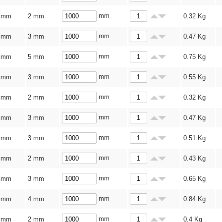
mm
 mm
2 mm
0.32
Kg
mm
 mm
3 mm
0.47
Kg
mm
 mm
5 mm
0.75
Kg
mm
 mm
3 mm
0.55
Kg
mm
 mm
2 mm
0.32
Kg
mm
 mm
3 mm
0.47
Kg
mm
 mm
3 mm
0.51
Kg
mm
 mm
2 mm
0.43
Kg
mm
 mm
3 mm
0.65
Kg
mm
 mm
4 mm
0.84
Kg
mm
 mm
2 mm
0.4
Kg