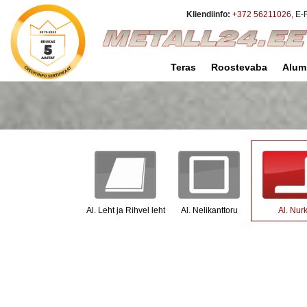
Kliendiinfo:
+372 56211026
, E-
Teras
Roostevaba
Alum
Al. Leht ja Rihvel leht
Al. Nelikanttoru
Al. Nur