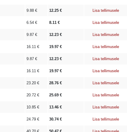
9.88
€
12.25
€
Lisa tellimusele
6.54
€
8.11
€
Lisa tellimusele
9.87
€
12.23
€
Lisa tellimusele
16.11
€
19.97
€
Lisa tellimusele
9.87
€
12.23
€
Lisa tellimusele
16.11
€
19.97
€
Lisa tellimusele
23.20
€
28.76
€
Lisa tellimusele
20.72
€
25.69
€
Lisa tellimusele
10.85
€
13.46
€
Lisa tellimusele
24.79
€
30.74
€
Lisa tellimusele
40.70
€
50.47
€
Lisa tellimusele