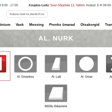
R 9.00 - 17.00
Kauplus-Ladu:
Suur-Sõjamäe 13, Tallinn
. Avatud: E-R 09.00-
Külasta meid ka plastik24.ee
iinium
Vask
Messing
Pronks ümarad
Otsakorgid
Tra
AL. NURK
k
Al. Ümartoru
Al. Latt
Al. Ümar
Al
Mõõtu lõikamine