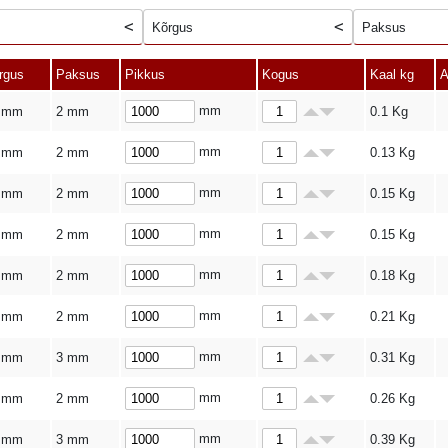
Kõrgus
Paksus
rgus
Paksus
Pikkus
Kogus
Kaal kg
A
mm
 mm
2 mm
0.1
Kg
mm
 mm
2 mm
0.13
Kg
mm
 mm
2 mm
0.15
Kg
mm
 mm
2 mm
0.15
Kg
mm
 mm
2 mm
0.18
Kg
mm
 mm
2 mm
0.21
Kg
mm
 mm
3 mm
0.31
Kg
mm
 mm
2 mm
0.26
Kg
mm
 mm
3 mm
0.39
Kg