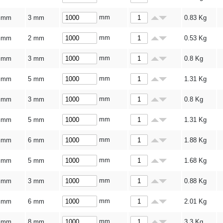
mm
 mm
3 mm
0.83
Kg
mm
 mm
2 mm
0.53
Kg
mm
 mm
3 mm
0.8
Kg
mm
 mm
5 mm
1.31
Kg
mm
 mm
3 mm
0.8
Kg
mm
 mm
5 mm
1.31
Kg
mm
 mm
6 mm
1.88
Kg
mm
 mm
5 mm
1.68
Kg
mm
 mm
3 mm
0.88
Kg
mm
 mm
6 mm
2.01
Kg
mm
 mm
8 mm
3.3
Kg