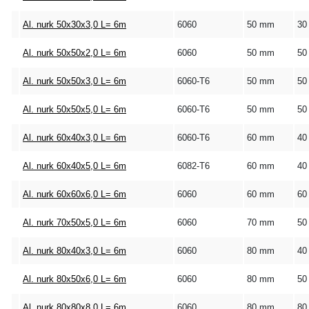
Al. nurk 50x30x3,0 L= 6m
6060
50 mm
30
Al. nurk 50x50x2,0 L= 6m
6060
50 mm
50
Al. nurk 50x50x3,0 L= 6m
6060-T6
50 mm
50
Al. nurk 50x50x5,0 L= 6m
6060-T6
50 mm
50
Al. nurk 60x40x3,0 L= 6m
6060-T6
60 mm
40
Al. nurk 60x40x5,0 L= 6m
6082-T6
60 mm
40
Al. nurk 60x60x6,0 L= 6m
6060
60 mm
60
Al. nurk 70x50x5,0 L= 6m
6060
70 mm
50
Al. nurk 80x40x3,0 L= 6m
6060
80 mm
40
Al. nurk 80x50x6,0 L= 6m
6060
80 mm
50
Al. nurk 80x80x8,0 L= 6m
6060
80 mm
80