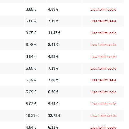
3.95
€
4.89
€
Lisa tellimusele
5.80
€
7.19
€
Lisa tellimusele
9.25
€
11.47
€
Lisa tellimusele
6.78
€
8.41
€
Lisa tellimusele
3.94
€
4.88
€
Lisa tellimusele
5.80
€
7.19
€
Lisa tellimusele
6.29
€
7.80
€
Lisa tellimusele
5.29
€
6.56
€
Lisa tellimusele
8.02
€
9.94
€
Lisa tellimusele
10.31
€
12.78
€
Lisa tellimusele
4.94
€
6.13
€
Lisa tellimusele