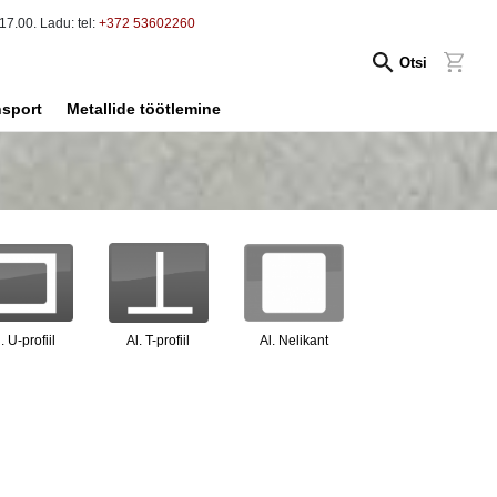
17.00. Ladu: tel:
+372 53602260
Otsi
nsport
Metallide töötlemine
. U-profiil
Al. T-profiil
Al. Nelikant