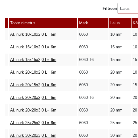
Filtreeri
Laius
Toote nimetus
Mark
Laius
Kõ
Al. nurk 10x10x2,0 L= 6m
6060
10 mm
10
Al. nurk 15x10x2,0 L= 6m
6060
15 mm
10
Al. nurk 15x15x2,0 L= 6m
6060-T6
15 mm
15
Al. nurk 20x10x2,0 L= 6m
6060
20 mm
10
Al. nurk 20x15x2,0 L= 6m
6060
20 mm
15
Al. nurk 20x20x2,0 L= 6m
6060-T6
20 mm
20
Al. nurk 20x20x3,0 L= 6m
6060
20 mm
20
Al. nurk 25x25x2,0 L= 6m
6060
25 mm
25
Al. nurk 30x20x3,0 L= 6m
6060
30 mm
20