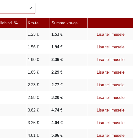
llahind. %
Km-ta
Summa km-ga
1.23
€
1.53
€
Lisa tellimusele
1.56
€
1.94
€
Lisa tellimusele
1.90
€
2.36
€
Lisa tellimusele
1.85
€
2.29
€
Lisa tellimusele
2.23
€
2.77
€
Lisa tellimusele
2.58
€
3.20
€
Lisa tellimusele
3.82
€
4.74
€
Lisa tellimusele
3.26
€
4.04
€
Lisa tellimusele
4.81
€
5.96
€
Lisa tellimusele