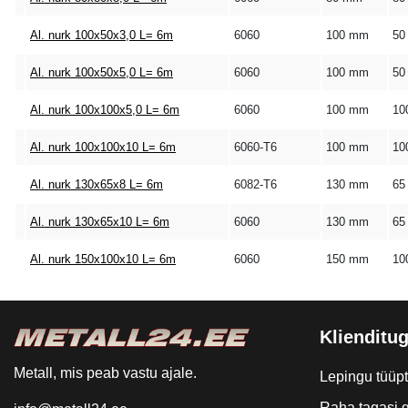
Al. nurk 100x50x3,0 L= 6m
6060
100 mm
50
Al. nurk 100x50x5,0 L= 6m
6060
100 mm
50
Al. nurk 100x100x5,0 L= 6m
6060
100 mm
10
Al. nurk 100x100x10 L= 6m
6060-T6
100 mm
10
Al. nurk 130x65x8 L= 6m
6082-T6
130 mm
65
Al. nurk 130x65x10 L= 6m
6060
130 mm
65
Al. nurk 150x100x10 L= 6m
6060
150 mm
10
Klienditug
Metall, mis peab vastu ajale.
Lepingu tüüp
Raha tagasi g