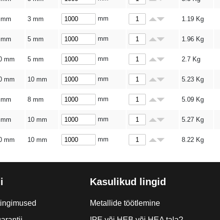
mm
 mm
3 mm
1.19
Kg
mm
 mm
5 mm
1.96
Kg
mm
0 mm
5 mm
2.7
Kg
mm
0 mm
10 mm
5.23
Kg
mm
 mm
8 mm
5.09
Kg
mm
 mm
10 mm
5.27
Kg
mm
0 mm
10 mm
8.22
Kg
i
Kasulikud lingid
tingimused
Metallide töötlemine
arantii
IPE või HEB või HEA tala?