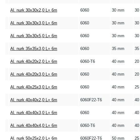
Al. nurk 30x30x2,0 L= 6m
6060
30 mm
30
Al. nurk 30x30x3,0 L= 6m
6060
30 mm
30
Al. nurk 30x30x5,0 L= 6m
6060
30 mm
30
Al. nurk 35x35x3,0 L= 6m
6060
35 mm
35
Al. nurk 40x20x2,0 L= 6m
6060-T6
40 mm
20
Al. nurk 40x20x3,0 L= 6m
6060
40 mm
20
Al. nurk 40x25x3,0 L= 6m
6060
40 mm
25
Al. nurk 40x40x2,0 L= 6m
6060F22-T6
40 mm
40
Al. nurk 40x40x3,0 L= 6m
6060
40 mm
40
Al. nurk 40x40x4,0 L= 6m
6060-T6
40 mm
40
Al. nurk 50x25x2,0 L= 6m
6060F22-T6
50 mm
25